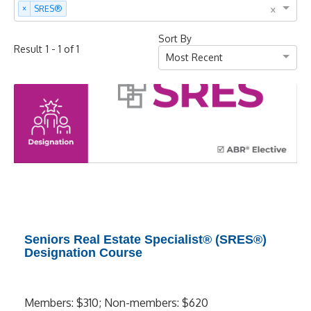
×
×
SRES®
Sort By
-
of
Result
1
1
1
Most Recent
Seniors Real Estate Specialist® (SRES®)
Designation Course
Members: $310; Non-members: $620