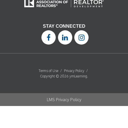
STAY CONNECTED
Terms of Use
/
Privacy Policy
/
Copyright © 2026 ymLearning.
LMS Privacy Policy