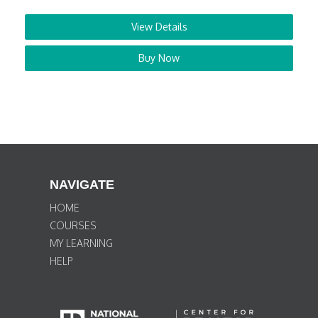
View Details
Buy Now
NAVIGATE
HOME
COURSES
MY LEARNING
HELP