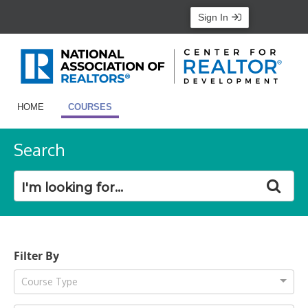
Sign In
HOME
COURSES
Search
Filter By
Course Type