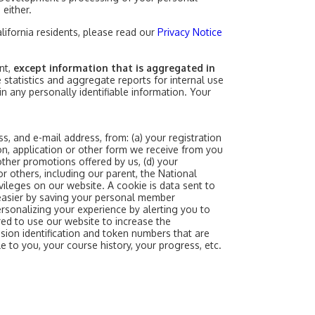
 either.
alifornia residents, please read our
Privacy Notice
nt,
except information that is aggregated in
statistics and aggregate reports for internal use
in any personally identifiable information. Your
s, and e-mail address, from: (a) your registration
on, application or other form we receive from you
other promotions offered by us, (d) your
or others, including our parent, the National
ileges on our website. A cookie is data sent to
easier by saving your personal member
ersonalizing your experience by alerting you to
red to use our website to increase the
ssion identification and token numbers that are
e to you, your course history, your progress, etc.