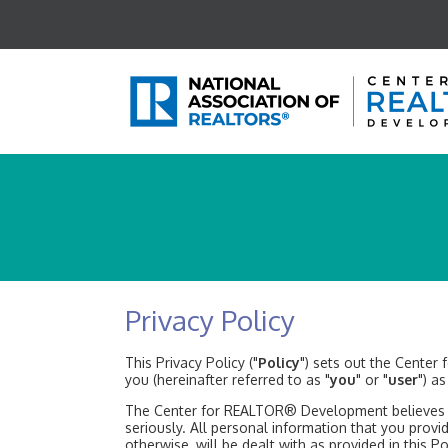
Privacy Policy
This Privacy Policy ("
Policy
") sets out the Center
you (hereinafter referred to as "
you
" or "
user
") a
The Center for REALTOR® Development believes tha
seriously. All personal information that you provi
otherwise, will be dealt with as provided in this