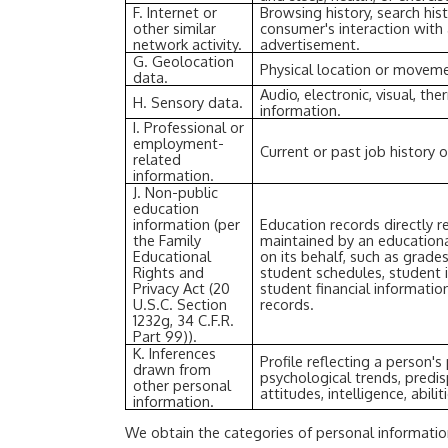
F. Internet or
Browsing history, search his
other similar
consumer's interaction with 
network activity.
advertisement.
G. Geolocation
Physical location or movem
data.
Audio, electronic, visual, the
H. Sensory data.
information.
I. Professional or
employment-
Current or past job history 
related
information.
J. Non-public
education
information (per
Education records directly r
the Family
maintained by an educational
Educational
on its behalf, such as grades,
Rights and
student schedules, student i
Privacy Act (20
student financial information
U.S.C. Section
records.
1232g, 34 C.F.R.
Part 99)).
K. Inferences
Profile reflecting a person's 
drawn from
psychological trends, predis
other personal
attitudes, intelligence, abili
information.
We obtain the categories of personal informatio