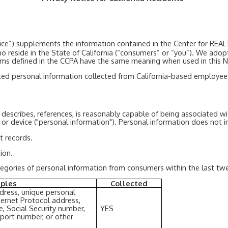
Notice”) supplements the information contained in the Center for 
 who reside in the State of California (“consumers” or “you”). We adop
rms defined in the CCPA have the same meaning when used in this N
d personal information collected from California-based employees, 
, describes, references, is reasonably capable of being associated wi
, or device ("personal information"). Personal information does not i
t records.
ion.
ategories of personal information from consumers within the last twe
ples
Collected
ddress, unique personal
 Internet Protocol address,
, Social Security number,
YES
sport number, or other