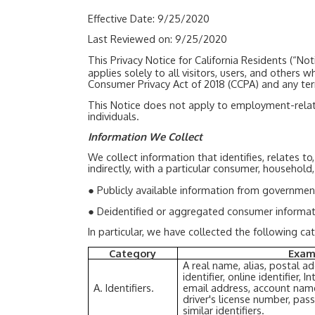
Effective Date: 9/25/2020
Last Reviewed on: 9/25/2020
This Privacy Notice for California Residents (“
applies solely to all visitors, users, and others
Consumer Privacy Act of 2018 (CCPA) and any te
This Notice does not apply to employment-relate
individuals.
Information We Collect
We collect information that identifies, relates to
indirectly, with a particular consumer, household
●
Publicly available information from governmen
●
Deidentified or aggregated consumer informat
In particular, we have collected the following c
Category
Exam
A real name, alias, postal a
identifier, online identifier,
A. Identifiers.
email address, account name
driver's license number, pas
similar identifiers.