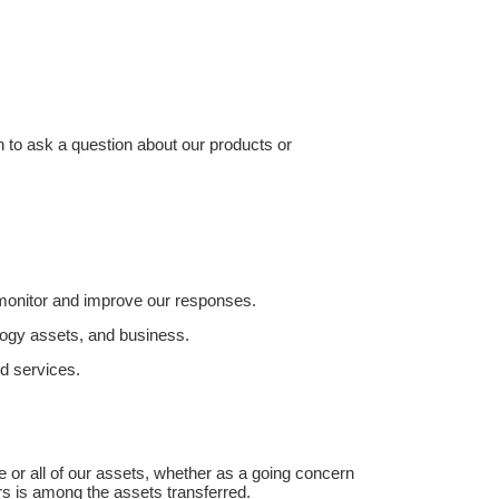
n to ask a question about our products or
 monitor and improve our responses.
ology assets, and business.
d services.
me or all of our assets, whether as a going concern
ers is among the assets transferred.