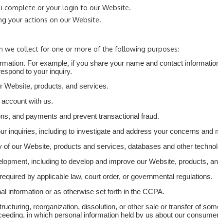
u complete or your login to our Website.
ng your actions on our Website.
n we collect for one or more of the following purposes:
nformation. For example, if you share your name and contact informatio
respond to your inquiry.
ur Website, products, and services.
 account with us.
ns, and payments and prevent transactional fraud.
our inquiries, including to investigate and address your concerns and
rity of our Website, products and services, databases and other techn
velopment, including to develop and improve our Website, products, an
quired by applicable law, court order, or governmental regulations.
l information or as otherwise set forth in the CCPA.
ructuring, reorganization, dissolution, or other sale or transfer of so
proceeding, in which personal information held by us about our consum