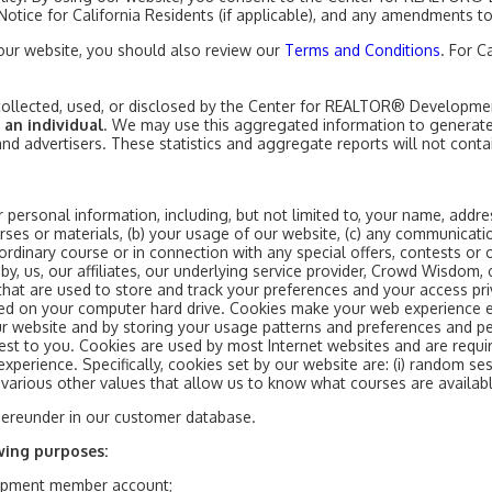
y Notice for California Residents (if applicable), and any amendments to
 our website, you should also review our
Terms and Conditions
. For C
n collected, used, or disclosed by the Center for REALTOR® Developme
 an individual
. We may use this aggregated information to generate 
 and advertisers. These statistics and aggregate reports will not conta
 personal information, including, but not limited to, your name, addres
rses or materials, (b) your usage of our website, (c) any communicati
ordinary course or in connection with any special offers, contests or 
y, us, our affiliates, our underlying service provider, Crowd Wisdom, 
at are used to store and track your preferences and your access priv
red on your computer hard drive. Cookies make your web experience 
 our website and by storing your usage patterns and preferences and p
est to you. Cookies are used by most Internet websites and are requi
xperience. Specifically, cookies set by our website are: (i) random se
) various other values that allow us to know what courses are availabl
hereunder in our customer database.
wing purposes:
opment member account;