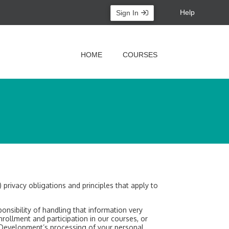
Help
Sign In
HOME
COURSES
”) privacy obligations and principles that apply to
sibility of handling that information very
nrollment and participation in our courses, or
® Development’s processing of your personal