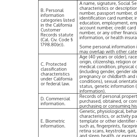
A name, signature, Social Se
characteristics or descripti
B. Personal
number, passport number, dri
information
identification card number, 
categories listed
education, employment, emp
in the California
account number, credit card
Customer
number, or any other financi
Records statute
information, or health insur
(Cal. Civ. Code §
1798.80(e)).
Some personal information i
may overlap with other cate
Age (40 years or older), race
origin, citizenship, religion o
C. Protected
medical condition, physical o
classification
(including gender, gender id
characteristics
pregnancy or childbirth and
under California
conditions), sexual orientati
or federal law.
status, genetic information (
information).
Records of personal propert
D. Commercial
purchased, obtained, or cons
information.
purchasing or consuming his
Genetic, physiological, behav
characteristics, or activity 
E. Biometric
template or other identifier 
information.
such as, fingerprints, faceprin
retina scans, keystroke, gait
and sleep, health, or exercis