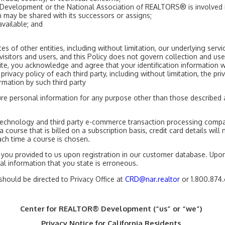
Development or the National Association of REALTORS® is involved in 
n may be shared with its successors or assigns;
available; and
s of other entities, including without limitation, our underlying ser
isitors and users, and this Policy does not govern collection and us
ebsite, you acknowledge and agree that your identification informati
privacy policy of each third party, including without limitation, the p
rmation by such third party
osure personal information for any purpose other than those describe
echnology and third party e-commerce transaction processing compan
a course that is billed on a subscription basis, credit card details wil
ach time a course is chosen.
you provided to us upon registration in our customer database. Upon
 information that you state is erroneous.
should be directed to Privacy Office at
CRD@nar.realtor
or 1.800.874
Center for REALTOR® Development (“us” or “we”)
Privacy Notice for California Residents