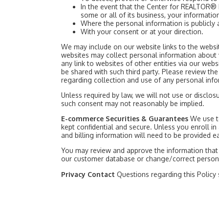
In the event that the Center for REALTOR® 
some or all of its business, your informatio
Where the personal information is publicly 
With your consent or at your direction.
We may include on our website links to the website
websites may collect personal information about v
any link to websites of other entities via our w
be shared with such third party. Please review the 
regarding collection and use of any personal info
Unless required by law, we will not use or discl
such consent may not reasonably be implied.
E-commerce Securities & Guarantees
We use t
kept confidential and secure. Unless you enroll in 
and billing information will need to be provided e
You may review and approve the information that 
our customer database or change/correct personal
Privacy Contact
Questions regarding this Policy 