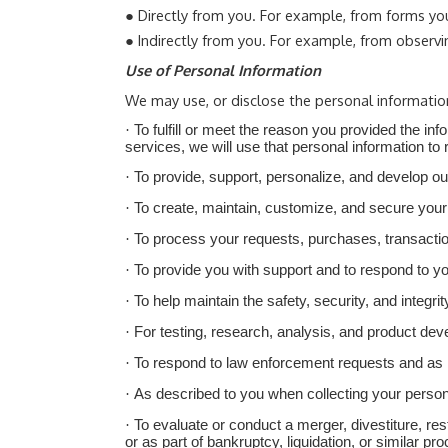
●
Directly from you. For example, from forms yo
●
Indirectly from you. For example, from observi
Use of Personal Information
We may use, or disclose the personal informatio
·
To fulfill or meet the reason you provided the i
services, we will use that personal information to 
·
To provide, support, personalize, and develop o
·
To create, maintain, customize, and secure your
·
To
process your requests, purchases, transactio
·
To provide you with support and to respond to y
·
To help maintain the safety, security, and integ
·
For testing, research, analysis, and product de
·
To respond to law enforcement requests and as re
·
As described to you when collecting your persona
·
To evaluate or conduct a merger, divestiture, rest
or as part of bankruptcy, liquidation, or similar 