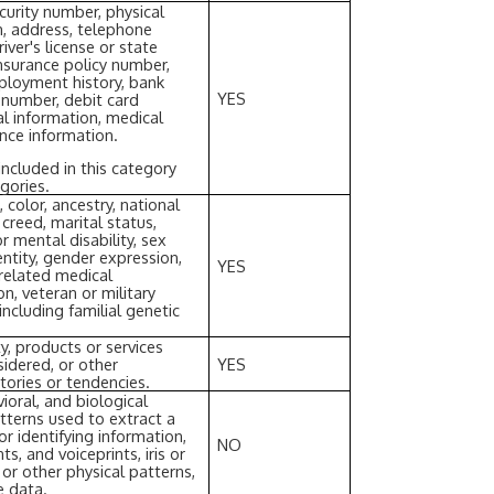
curity number, physical
on, address, telephone
ver's license or state
insurance policy number,
loyment history, bank
YES
 number, debit card
al information, medical
ance information.
ncluded in this category
gories.
, color, ancestry, national
r creed, marital status,
r mental disability, sex
entity, gender expression,
YES
 related medical
on, veteran or military
including familial genetic
y, products or services
idered, or other
YES
tories or tendencies.
ioral, and biological
patterns used to extract a
or identifying information,
NO
ts, and voiceprints, iris or
, or other physical patterns,
e data.