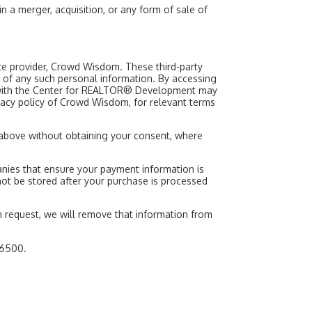
a merger, acquisition, or any form of sale of
vice provider, Crowd Wisdom. These third-party
e of any such personal information. By accessing
on with the Center for REALTOR® Development may
rivacy policy of Crowd Wisdom, for relevant terms
d above without obtaining your consent, where
ies that ensure your payment information is
l not be stored after your purchase is processed
 request, we will remove that information from
.6500.