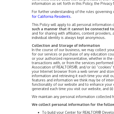
information as set forth in this Policy, the Privac
For further understanding of the rules governing
for California Residents
.
This Policy will apply to all personal informatio
such a manner that it cannot be connected to
and for sharing with affiliates, content providers,
individual identity is always kept anonymous.
Collection and Storage of Information
In the course of our business, we may collect your
for our services or purchase of any education cou
or your authorized representative, whether in the 
transactions with, or from the services performed b
Association of REALTORS®, and/or (e) “cookies” th
your Internet browser from a web server and sto
information and retrieving it each time you visit
features and information we think may be of inter
functionality of our website and to enhance your e
generated each time you visit our website, and (ii
We maintain any personal information collected 
We collect personal information for the follo
To build your Center for REALTOR® Devel