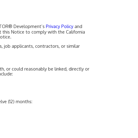
REALTOR® Development’s
and
Privacy Policy
t this Notice to comply with the California
otice.
job applicants, contractors, or similar
th, or could reasonably be linked, directly or
nclude:
lve (12) months: