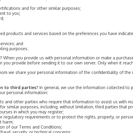
rtifications and for other similar purposes;
ent to you;
rd;
ted products and services based on the preferences you have indicate
ervices; and
oting purposes.
n?
When you provide us with personal information or make a purchase,
ion you provide before sending it to our own server. Only when it reac
hom we share your personal information of the confidentiality of the i
n to third parties?
In general, we use the information collected to 
ur personal information:
ts and other parties who require that information to assist us with m
 for similar purposes, including, without limitation, third parties that 
urses in which you may register;
or regulatory requirements or to protect the rights, property, or per
t harm;
tion of our Terms and Conditions;
raud, security, or technical concerns;