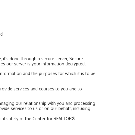
d;
 it's done through a secure server, Secure
hes our server is your information decrypted.
nformation and the purposes for which it is to be
provide services and courses to you and to
anaging our relationship with you and processing
provide services to us or on our behalf, including
sonal safety of the Center for REALTOR®