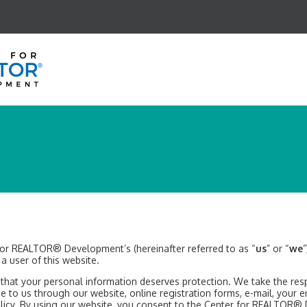
 for REALTOR® Development’s (hereinafter referred to as “
us
” or “
we
s a user of this website.
t your personal information deserves protection. We take the respon
de to us through our website, online registration forms, e-mail, your e
 Policy. By using our website, you consent to the Center for REALTOR