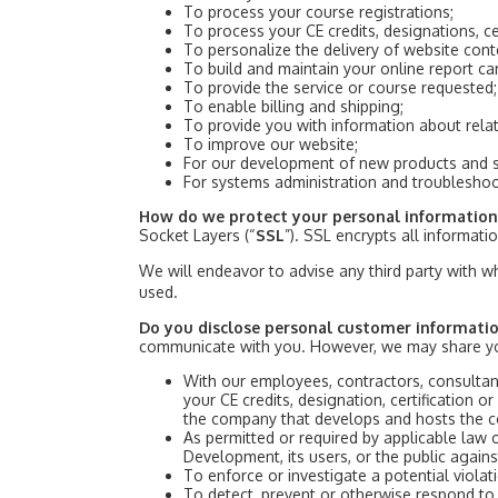
To process your course registrations;
To process your CE credits, designations, ce
To personalize the delivery of website cont
To build and maintain your online report ca
To provide the service or course requested;
To enable billing and shipping;
To provide you with information about rela
To improve our website;
For our development of new products and s
For systems administration and troublesho
How do we protect your personal informatio
Socket Layers (“
SSL
”). SSL encrypts all informat
We will endeavor to advise any third party with w
used.
Do you disclose personal customer informatio
communicate with you. However, we may share yo
With our employees, contractors, consultan
your CE credits, designation, certification or
the company that develops and hosts the co
As permitted or required by applicable law 
Development, its users, or the public agains
To enforce or investigate a potential viola
To detect, prevent or otherwise respond to f