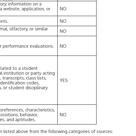
tory, information on a
a website, application, or
NO
ents.
NO
rmal, olfactory, or similar
NO
or performance evaluations.
NO
elated to a student
 institution or party acting
 transcripts, class lists,
YES
dentification codes,
, or student disciplinary
preferences, characteristics,
positions, behavior,
NO
ties, and aptitudes.
n listed above from the following categories of sources: