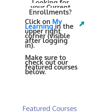
Looking for
your Current
Enrollments?
Click on
My
Learning
in the
upper right
corner (visible
after logging
in).
Make sure to
check out our
featured courses
below.
Featured Courses