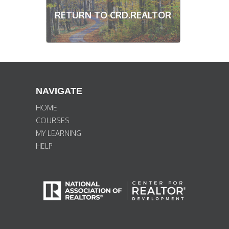
RETURN TO CRD.REALTOR
NAVIGATE
HOME
COURSES
MY LEARNING
HELP