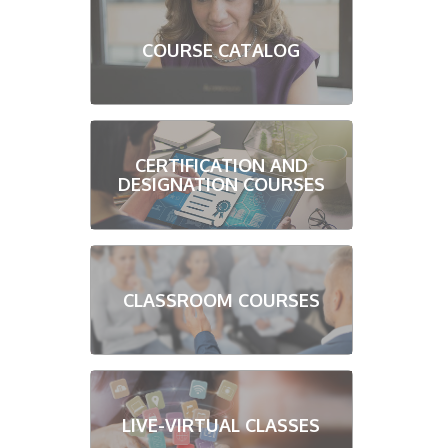
COURSE CATALOG
CERTIFICATION AND
DESIGNATION COURSES
CLASSROOM COURSES
LIVE-VIRTUAL CLASSES