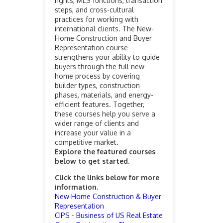
rights, MLS functions, transaction
steps, and cross-cultural
practices for working with
international clients. The New-
Home Construction and Buyer
Representation course
strengthens your ability to guide
buyers through the full new-
home process by covering
builder types, construction
phases, materials, and energy-
efficient features. Together,
these courses help you serve a
wider range of clients and
increase your value in a
competitive market.
Explore the featured courses
below to get started.
Click the links below for more
information.
New Home Construction & Buyer
Representation
CIPS - Business of US Real Estate