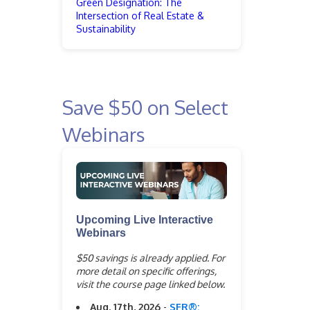
Green Designation: The
Intersection of Real Estate &
Sustainability
Save $50 on Select
Webinars
Upcoming Live Interactive
Webinars
$50 savings is already applied. For
more detail on specific offerings,
visit the course page linked below.
Aug. 17th, 2026
-
SFR®: