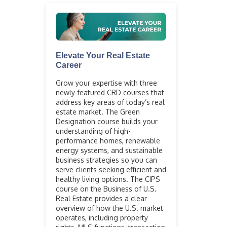
Elevate Your Real Estate
Career
Grow your expertise with three
newly featured CRD courses that
address key areas of today’s real
estate market. The Green
Designation course builds your
understanding of high-
performance homes, renewable
energy systems, and sustainable
business strategies so you can
serve clients seeking efficient and
healthy living options. The CIPS
course on the Business of U.S.
Real Estate provides a clear
overview of how the U.S. market
operates, including property