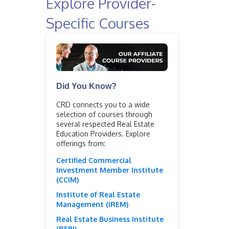
Explore Provider-
Specific Courses
Did You Know?
CRD connects you to a wide
selection of courses through
several respected Real Estate
Education Providers. Explore
offerings from:
Certified Commercial
Investment Member Institute
(CCIM)
Institute of Real Estate
Management (IREM)
Real Estate Business Institute
(REBI)