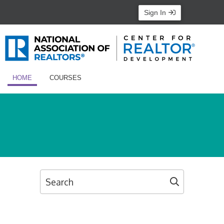
Sign In
HOME
COURSES