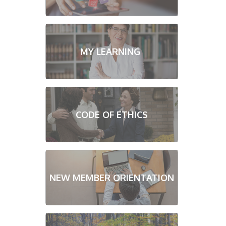
MY LEARNING
CODE OF ETHICS
NEW MEMBER ORIENTATION