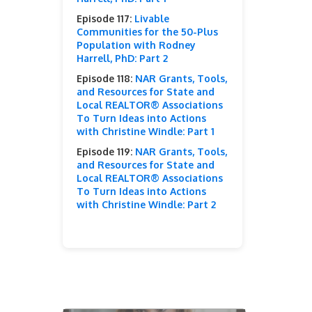
Episode 117:
Livable
Communities for the 50-Plus
Population with Rodney
Harrell, PhD: Part 2
Episode 118:
NAR Grants, Tools,
and Resources for State and
Local REALTOR® Associations
To Turn Ideas into Actions
with Christine Windle: Part 1
Episode 119:
NAR Grants, Tools,
and Resources for State and
Local REALTOR® Associations
To Turn Ideas into Actions
with Christine Windle: Part 2