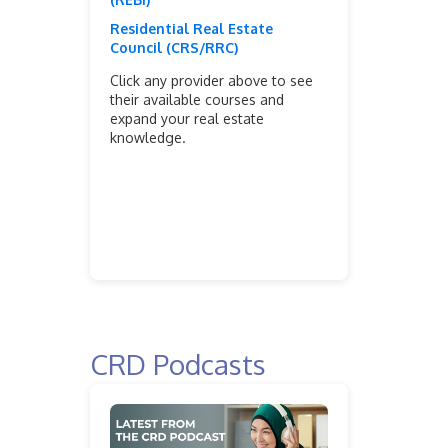
Residential Real Estate
Council (CRS/RRC)
Click any provider above to see
their available courses and
expand your real estate
knowledge.
CRD Podcasts