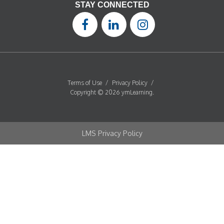
STAY CONNECTED
Terms of Use
/
Privacy Policy
/
Copyright © 2026 ymLearning.
LMS Privacy Policy