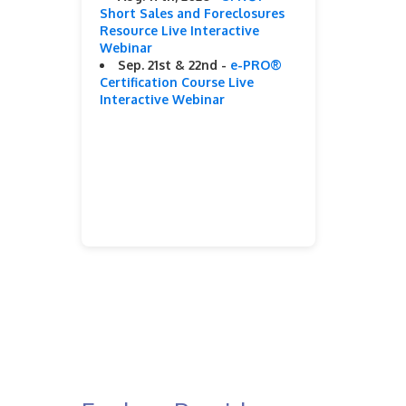
Short Sales and Foreclosures
Resource Live Interactive
Webinar
Sep. 21st & 22nd -
e-PRO®
Certification Course Live
Interactive Webinar