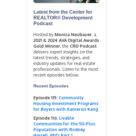
Latest from the Center for
REALTOR® Development
Podcast
Hosted by
Monica Neubauer
, a
2021 & 2024 AVA Digital Awards
Gold Winner
, the
CRD Podcast
delivers expert insights on the
latest trends, strategies, and
industry updates for real estate
professionals. Listen to the most
recent episodes below.
Recent Episodes
Episode 115:
Community
Housing Investment Programs
for Buyers with Kameron Kang
Episode 116:
Livable
Communities for the 50-Plus
Population with Rodney
Harrell, PhD: Part 1