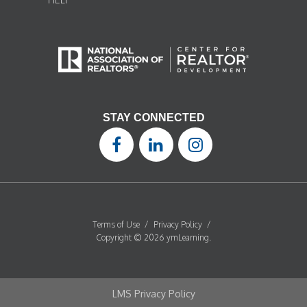
STAY CONNECTED
Terms of Use
/
Privacy Policy
/
Copyright © 2026 ymLearning.
LMS Privacy Policy