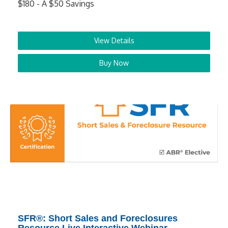
$180 - A $50 Savings
View Details
Buy Now
SFR®: Short Sales and Foreclosures