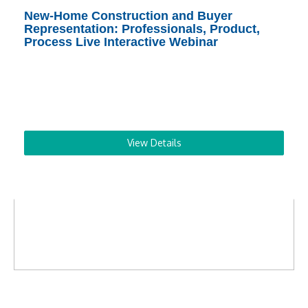
New-Home Construction and Buyer
Representation: Professionals, Product,
Process Live Interactive Webinar
View Details