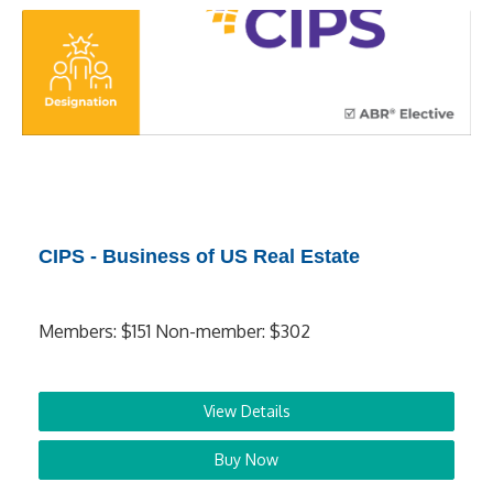
CIPS - Business of US Real Estate
Members: $151 Non-member: $302
View Details
Buy Now