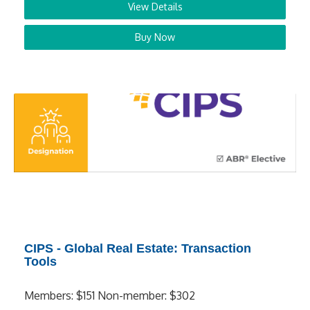
View Details
Buy Now
CIPS - Global Real Estate: Transaction
Tools
Members: $151 Non-member: $302