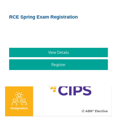
RCE Spring Exam Registration
View Details
Register