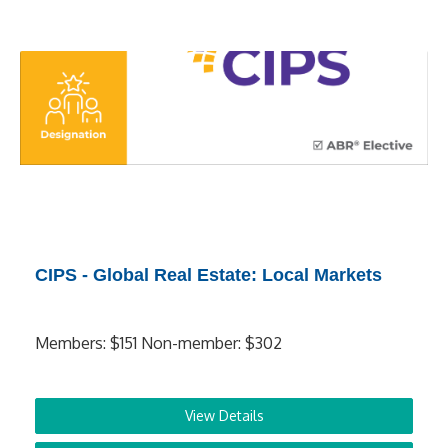
CIPS - Global Real Estate: Local Markets
Members: $151 Non-member: $302
View Details