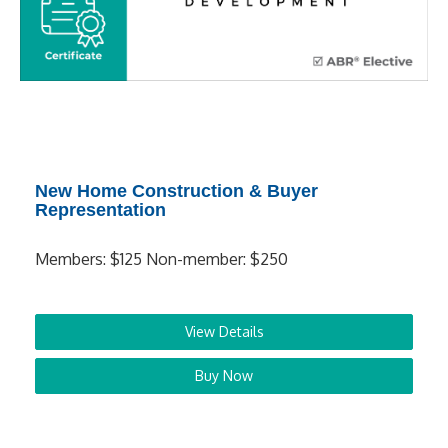
New Home Construction & Buyer
Representation
Members: $125 Non-member: $250
View Details
Buy Now