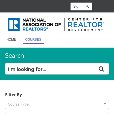
Sign In
HOME
COURSES
Search
Filter By
Course Type