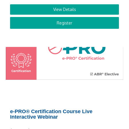
View Details
Register
e-PRO® Certification Course Live
Interactive Webinar