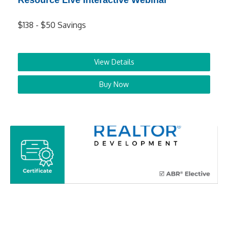
Resource Live Interactive Webinar
$138 - $50 Savings
View Details
Buy Now