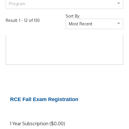
Program
Sort By
-
of
Result
1
12
130
Most Recent
RCE Fall Exam Registration
1 Year Subscription ($0.00)