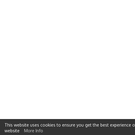
This website uses cookies to ensure you get the best experience 
website
More Info