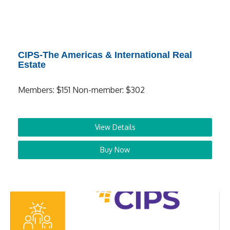
CIPS-The Americas & International Real
Estate
Members: $151 Non-member: $302
View Details
Buy Now