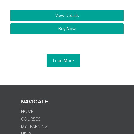
View Details
Buy Now
Load More
NAVIGATE
HOME
COURSES
MY LEARNING
HELP