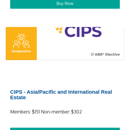
Buy Now
CIPS - Asia/Pacific and International Real
Estate
Members: $151 Non-member: $302