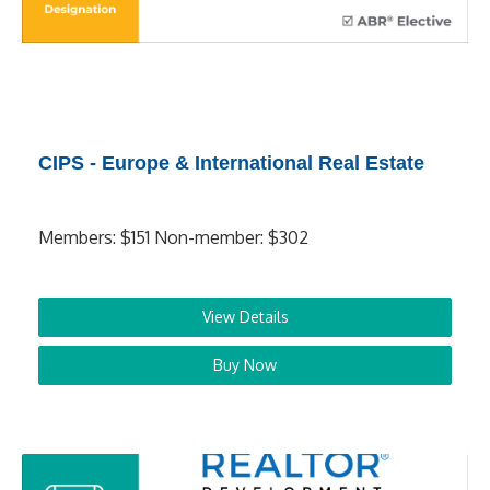
CIPS - Europe & International Real Estate
Members: $151 Non-member: $302
View Details
Buy Now