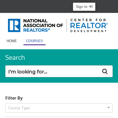
Sign In
HOME
COURSES
Search
Filter By
Course Type