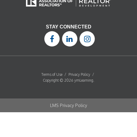
STAY CONNECTED
Terms of Use
/
Privacy Policy
/
Copyright © 2026 ymLearning.
LMS Privacy Policy