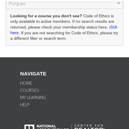
Program
Looking for a course you don't see?
Code of Ethics is
only available to active members. If no search results are
click
returned, please check your membership status here,
here.
If you are not searching for Code of Ethics, please try
a different filter or search term.
NAVIGATE
HOME
COURSES
MY LEARNING
HELP