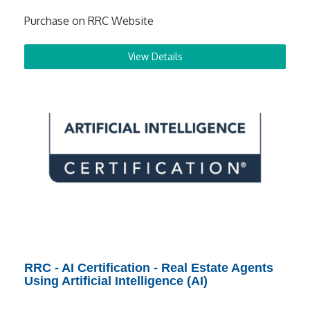
Purchase on RRC Website
View Details
RRC - AI Certification - Real Estate Agents
Using Artificial Intelligence (AI)