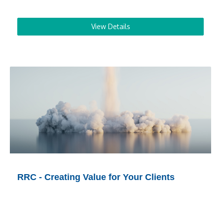
View Details
RRC - Creating Value for Your Clients