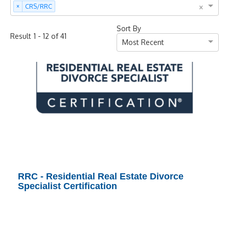
×
×
CRS/RRC
Sort By
-
of
Result
1
12
41
Most Recent
RRC - Residential Real Estate Divorce
Specialist Certification