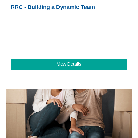
RRC - Building a Dynamic Team
View Details