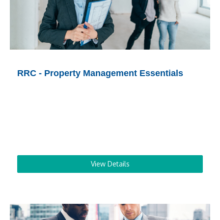
RRC - Property Management Essentials
View Details