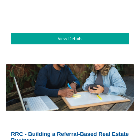
View Details
RRC - Building a Referral-Based Real Estate