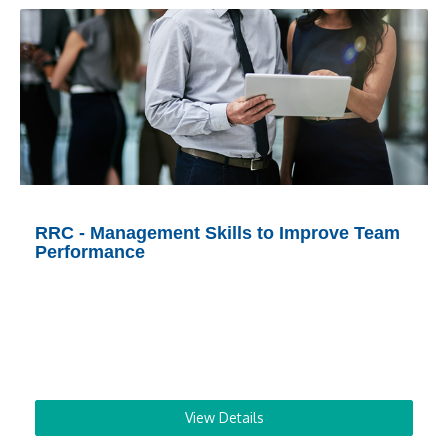
RRC - Management Skills to Improve Team
Performance
View Details