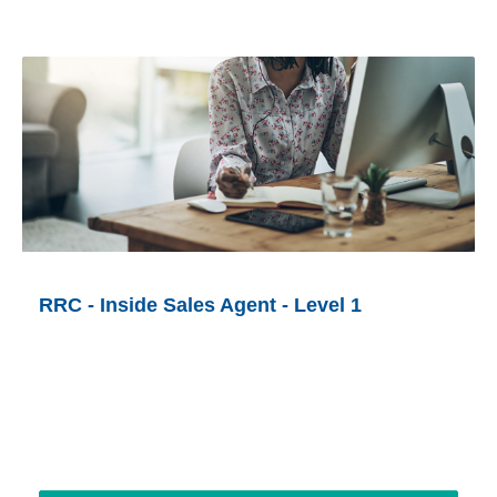
RRC - Inside Sales Agent - Level 1