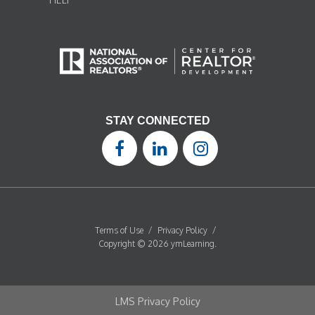
STAY CONNECTED
Terms of Use
/
Privacy Policy
/
Copyright © 2026 ymLearning.
LMS Privacy Policy