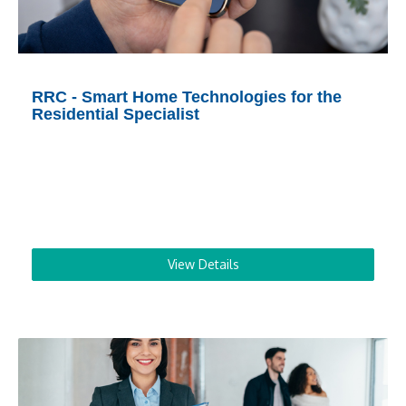
RRC - Smart Home Technologies for the
Residential Specialist
View Details