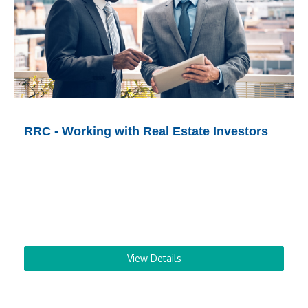
RRC - Working with Real Estate Investors
View Details