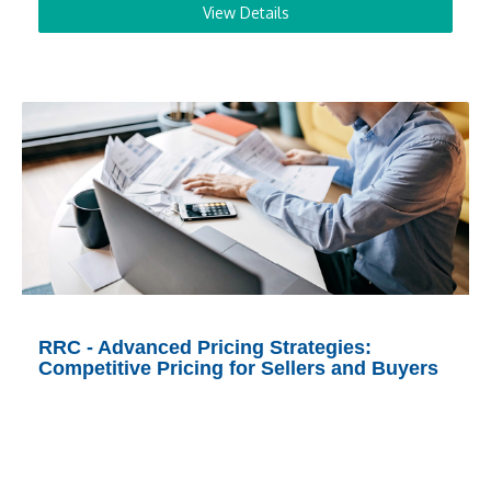
View Details
RRC - Advanced Pricing Strategies:
Competitive Pricing for Sellers and Buyers