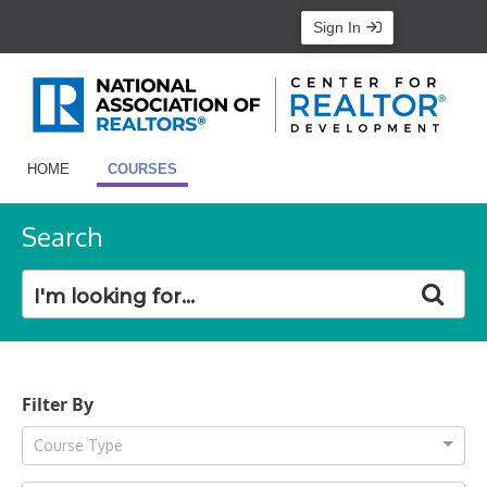
Sign In
HOME
COURSES
Search
Filter By
Course Type