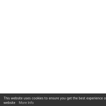
This website uses cookies to ensure you get the best experience 
website
More Info