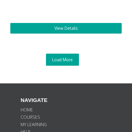
View Details
Load More
NAVIGATE
HOME
COURSES
MY LEARNING
HELP