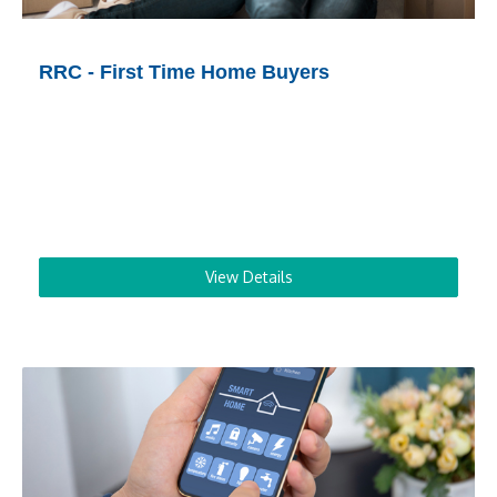
RRC - First Time Home Buyers
View Details