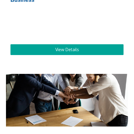
Business
View Details