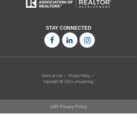
STAY CONNECTED
Terms of Use
/
Privacy Policy
/
Copyright © 2026 ymLearning.
LMS Privacy Policy