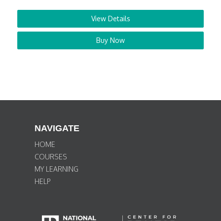
View Details
Buy Now
NAVIGATE
HOME
COURSES
MY LEARNING
HELP