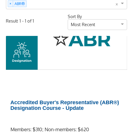
×
×
ABR®
Sort By
-
of
Result
1
1
1
Most Recent
Accredited Buyer's Representative (ABR®)
Designation Course - Update
Members: $310; Non-members: $620