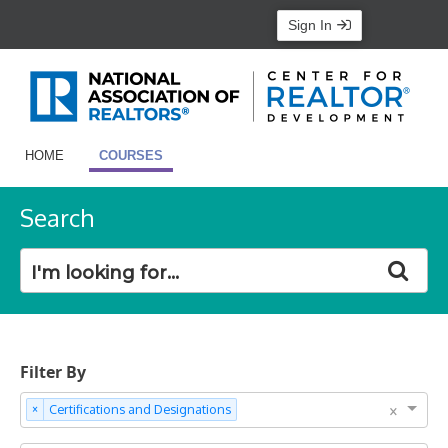
Sign In
HOME
COURSES
Search
Filter By
×
×
Certifications and Designations