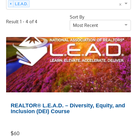
×
×
L.E.A.D.
Sort By
-
of
Result
1
4
4
Most Recent
REALTOR® L.E.A.D. – Diversity, Equity, and
Inclusion (DEI) Course
$60