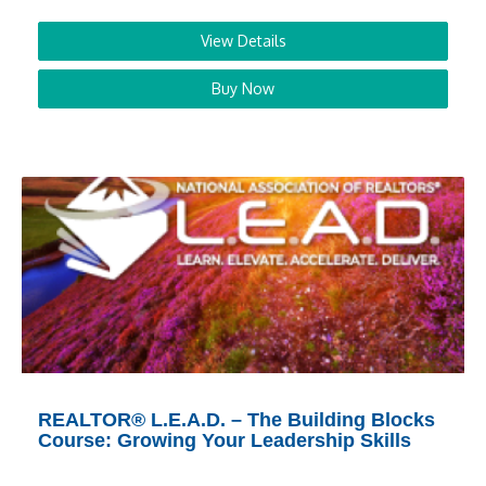
View Details
Buy Now
REALTOR® L.E.A.D. – The Building Blocks
Course: Growing Your Leadership Skills