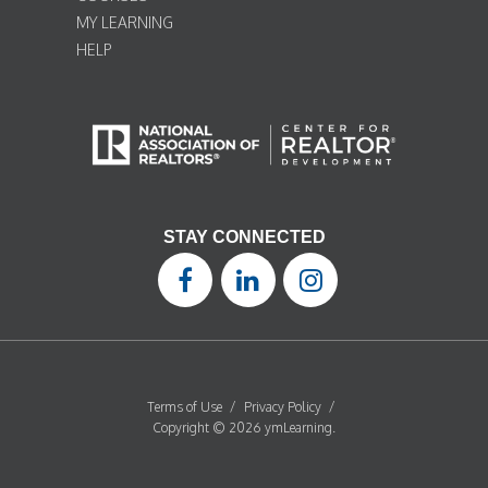
MY LEARNING
HELP
STAY CONNECTED
Terms of Use
/
Privacy Policy
/
Copyright © 2026 ymLearning.