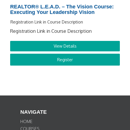
REALTOR® L.E.A.D. – The Vision Course:
Executing Your Leadership Vision
Registration Link in Course Description
Registration Link in Course Description
View Details
Register
NAVIGATE
HOME
COURSES