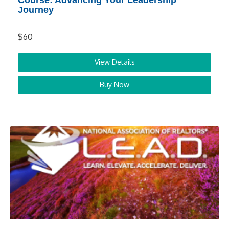
Course: Advancing Your Leadership
Journey
$60
View Details
Buy Now