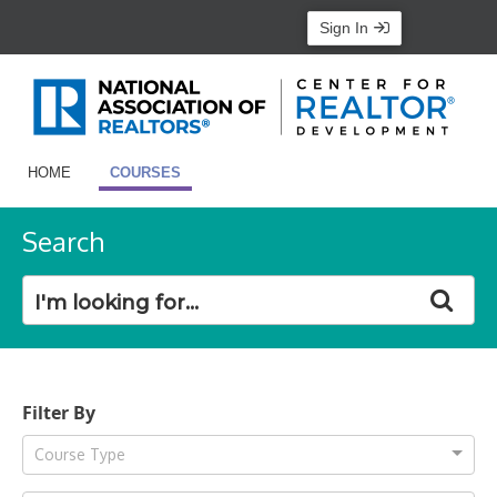
Sign In
HOME
COURSES
Search
Filter By
Course Type