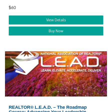
$60
View Details
Buy Now
REALTOR® L.E.A.D. – The Roadmap