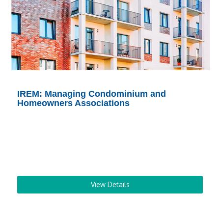
IREM: Managing Condominium and
Homeowners Associations
View Details