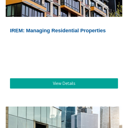
IREM: Managing Residential Properties
View Details