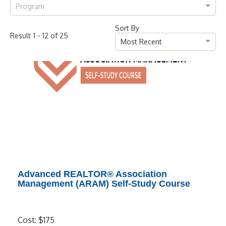
Program
Sort By
-
of
Result
1
12
25
Most Recent
Advanced REALTOR® Association
Management (ARAM) Self-Study Course
Cost: $175