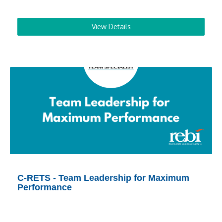
View Details
C-RETS - Team Leadership for Maximum
Performance