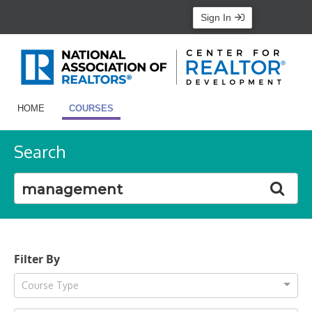
Sign In
HOME
COURSES
Search
Filter By
Course Type