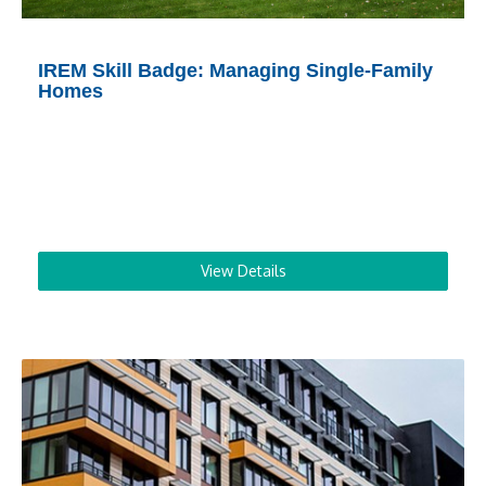
IREM Skill Badge: Managing Single-Family
Homes
View Details