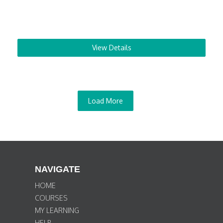
View Details
Load More
NAVIGATE
HOME
COURSES
MY LEARNING
HELP