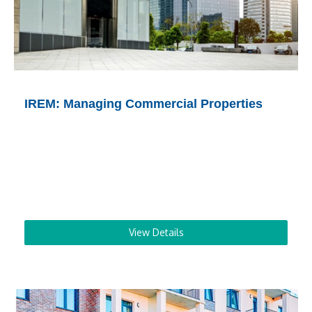
IREM: Managing Commercial Properties
View Details