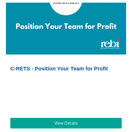
C-RETS - Position Your Team for Profit
View Details