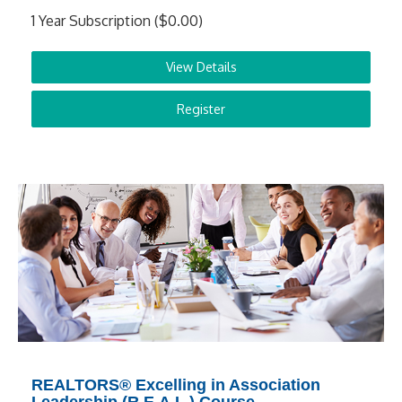
1 Year Subscription ($0.00)
View Details
Register
REALTORS® Excelling in Association