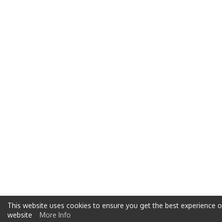
This website uses cookies to ensure you get the best experience 
website
More Info