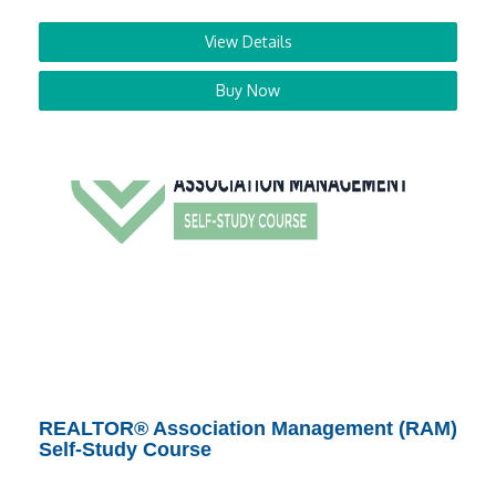
View Details
Buy Now
REALTOR® Association Management (RAM)
Self-Study Course