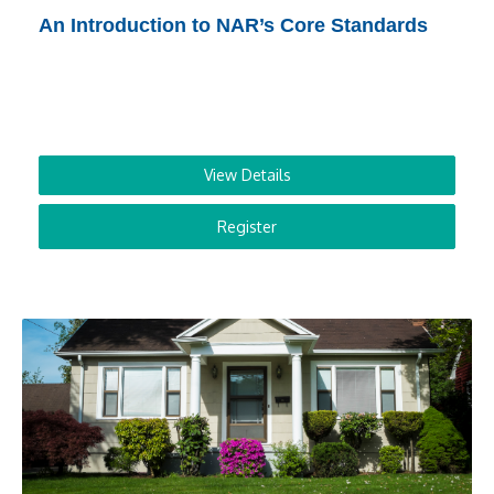
An Introduction to NAR’s Core Standards
View Details
Register