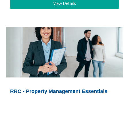
View Details
RRC - Property Management Essentials