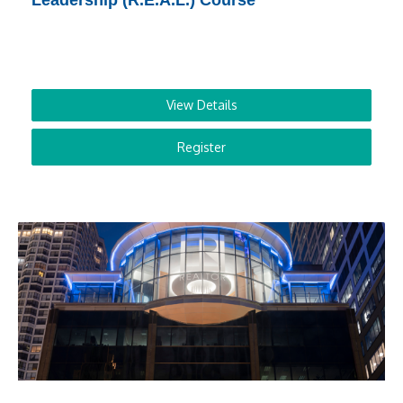
Leadership (R.E.A.L.) Course
View Details
Register