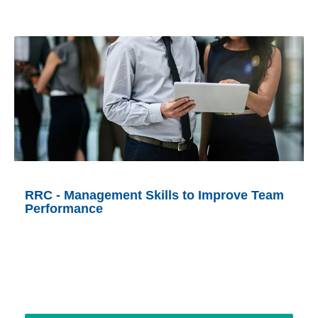
RRC - Management Skills to Improve Team
Performance