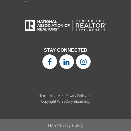
STAY CONNECTED
Terms of Use
/
Privacy Policy
/
Copyright © 2026 ymLearning.
LMS Privacy Policy