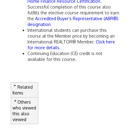
Home Finance Resource Certification
.
Successful completion of this course also
fulfills the elective-course requirement to earn
the
Accredited Buyer’s Representative (ABR®)
designation
International students can purchase this
course at the Member price by becoming an
International REALTOR® Member.
Click here
for more details
.
Continuing Education (CE) credit is not
available for this course.
Related
Items
Others
who viewed
this also
viewed