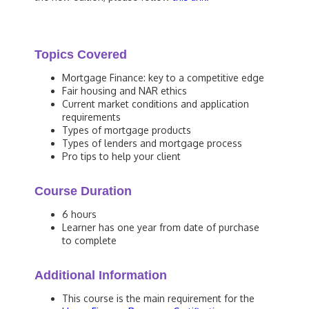
Topics Covered
Mortgage Finance: key to a competitive edge
Fair housing and NAR ethics
Current market conditions and application
requirements
Types of mortgage products
Types of lenders and mortgage process
Pro tips to help your client
Course Duration
6 hours
Learner has one year from date of purchase
to complete
Additional Information
This course is the main requirement for the