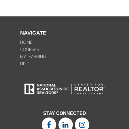
NAVIGATE
HOME
COURSES
MY LEARNING
HELP
STAY CONNECTED