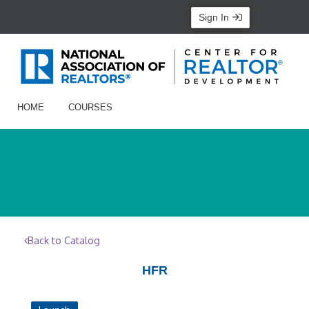
Sign In
HOME
COURSES
Back to Catalog
HFR