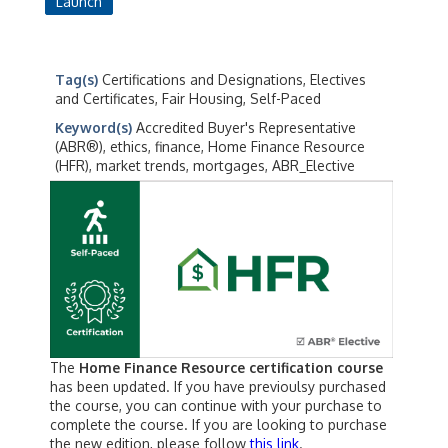
Launch
Tag(s)
Certifications and Designations, Electives
and Certificates, Fair Housing, Self-Paced
Keyword(s)
Accredited Buyer's Representative
(ABR®), ethics, finance, Home Finance Resource
(HFR), market trends, mortgages, ABR_Elective
The
Home Finance Resource certification course
has been updated. If you have previoulsy purchased
the course, you can continue with your purchase to
complete the course. If you are looking to purchase
the new edition, please follow
this link
.