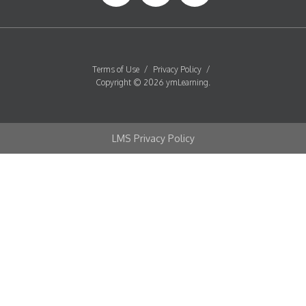
Terms of Use
/
Privacy Policy
/
Copyright © 2026 ymLearning.
LMS Privacy Policy