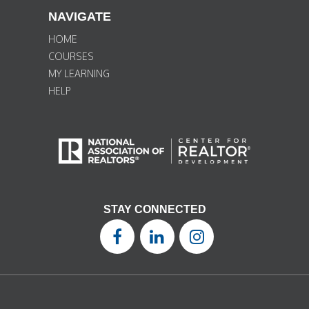
NAVIGATE
HOME
COURSES
MY LEARNING
HELP
STAY CONNECTED