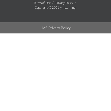
Terms of Use
/
Privacy Policy
/
Copyright © 2026 ymLearning.
LMS Privacy Policy