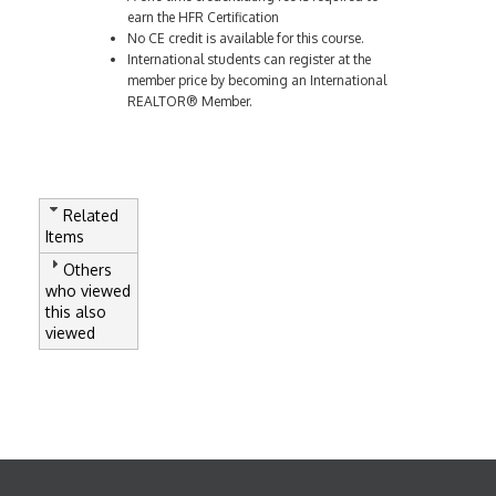
earn the HFR Certification
No CE credit is available for this course.
International students can register at the
member price by becoming an International
REALTOR® Member.
Related
Items
Others
who viewed
this also
viewed