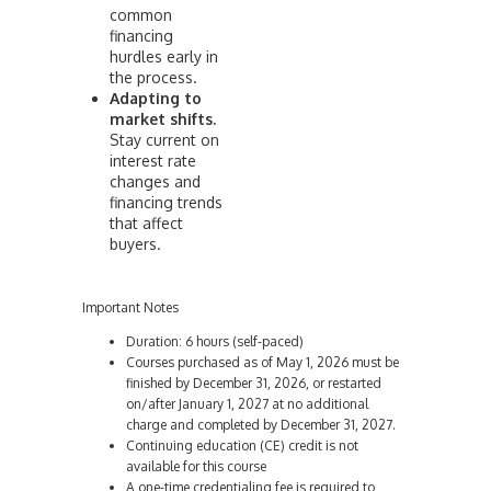
common
financing
hurdles early in
the process.
Adapting to
market shifts.
Stay current on
interest rate
changes and
financing trends
that affect
buyers.
Important Notes
Duration: 6 hours (self-paced)
Courses purchased as of May 1, 2026 must be
finished by December 31, 2026, or restarted
on/after January 1, 2027 at no additional
charge and completed by December 31, 2027.
Continuing education (CE) credit is not
available for this course
A one-time credentialing fee is required to