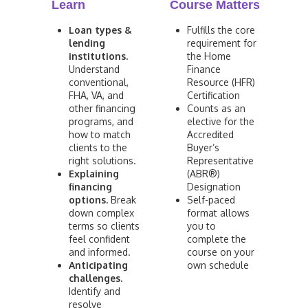
Learn
Course Matters
Loan types &
Fulfills the core
lending
requirement for
institutions.
the Home
Understand
Finance
conventional,
Resource (HFR)
FHA, VA, and
Certification
other financing
Counts as an
programs, and
elective for the
how to match
Accredited
clients to the
Buyer’s
right solutions.
Representative
Explaining
(ABR®)
financing
Designation
options.
Break
Self-paced
down complex
format allows
terms so clients
you to
feel confident
complete the
and informed.
course on your
Anticipating
own schedule
challenges.
Identify and
resolve