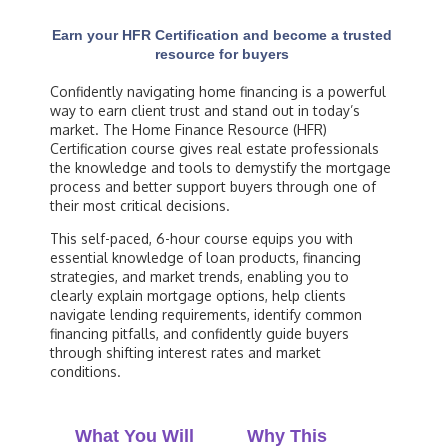
Earn your HFR Certification and become a trusted
resource for buyers
Confidently navigating home financing is a powerful
way to earn client trust and stand out in today’s
market. The Home Finance Resource (HFR)
Certification course gives real estate professionals
the knowledge and tools to demystify the mortgage
process and better support buyers through one of
their most critical decisions.
This self-paced, 6-hour course equips you with
essential knowledge of loan products, financing
strategies, and market trends, enabling you to
clearly explain mortgage options, help clients
navigate lending requirements, identify common
financing pitfalls, and confidently guide buyers
through shifting interest rates and market
conditions.
What You Will
Why This