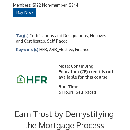
Members: $122 Non-member: $244
Buy Now
Tag(s)
Certifications and Designations, Electives
and Certificates, Self-Paced
Keyword(s)
HFR, ABR_Elective, Finance
Note: Continuing
Education (CE) credit is not
available for this course.
Run Time
:
6 Hours, Self-paced
Earn Trust by Demystifying
the Mortgage Process