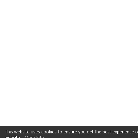
This website uses cookies to ensure you get the best experience 
website
More Info