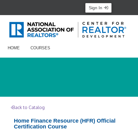
Sign In
HOME
COURSES
Back to Catalog
Home Finance Resource (HFR) Official
Certification Course