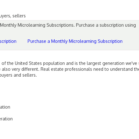
yers, sellers
d Monthly Microlearning Subscriptions. Purchase a subscription using
cription
Purchase a Monthly Microlearning Subscription
of the United States population and is the largest generation we've
re also very different. Real estate professionals need to understand 
uyers and sellers.
ation
eration