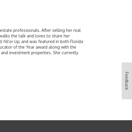
tate professionals. After selling her real
alks the talk and loves to share her
d
Fill’er Up
, and was featured in both Florida
cator of the Year award along with the
and investment properties. She currently
Feedback