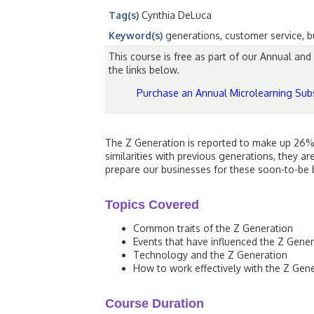
Tag(s)
Cynthia DeLuca
Keyword(s)
generations, customer service, bu
This course is free as part of our Annual an
the links below.
Purchase an Annual Microlearning Subs
The Z Generation is reported to make up 26% 
similarities with previous generations, they a
prepare our businesses for these soon-to-be b
Topics Covered
Common traits of the Z Generation
Events that have influenced the Z Gener
Technology and the Z Generation
How to work effectively with the Z Gen
Course Duration