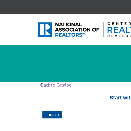
Back to Catalog
Start wi
Launch