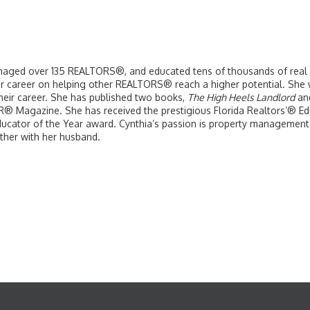
naged over 135 REALTORS®, and educated tens of thousands of real es
er career on helping other REALTORS® reach a higher potential. She w
their career. She has published two books,
The High Heels Landlord
an
 Magazine. She has received the prestigious Florida Realtors’® Edu
cator of the Year award. Cynthia’s passion is property management 
ther with her husband.