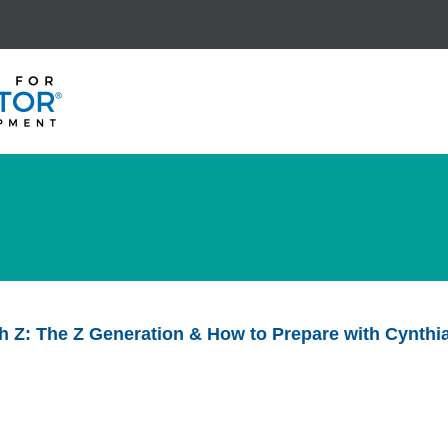
th Z: The Z Generation & How to Prepare with Cynth