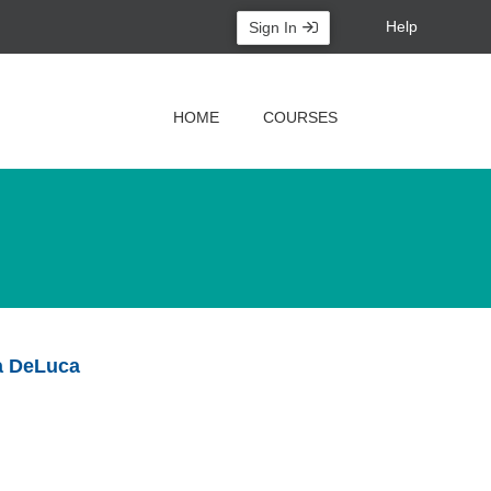
Help
Sign In
HOME
COURSES
ia DeLuca