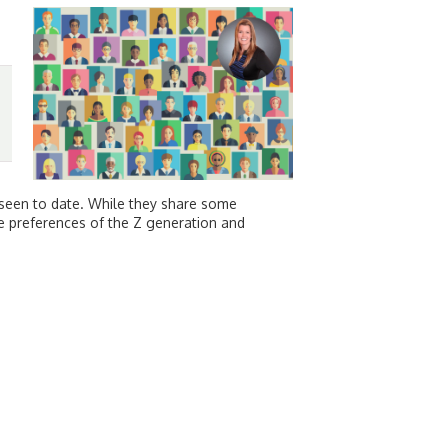
 seen to date. While they share some
the preferences of the Z generation and