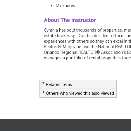
12 minutes
About The Instructor
Cynthia has sold thousands of properties, ma
estate brokerage, Cynthia decided to focus h
experiences with others so they can excel in 
Realtor® Magazine and the National REALTOR®
Orlando Regional REALTOR® Association’s Edu
manages a portfolio of rental properties toge
Related Items
Others who viewed this also viewed