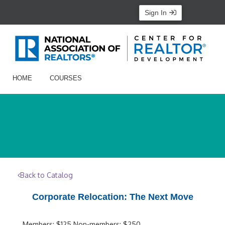
Sign In
HOME
COURSES
Back to Catalog
Corporate Relocation: The Next Move
Members: $125 Non-members: $250