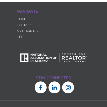
NAVIGATE
HOME
COURSES
MY LEARNING
HELP
STAY CONNECTED