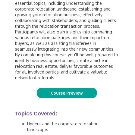
essential topics, including understanding the
corporate relocation landscape, establishing and
growing your relocation business, effectively
collaborating with stakeholders, and guiding clients
through the relocation transaction process.
Participants will also gain insights into comparing
various relocation packages and their impact on
buyers, as well as assisting transferees in
seamlessly integrating into their new communities.
By completing this course, you'll be well-prepared to
identify business opportunities, create a niche in
relocation real estate, deliver favorable outcomes
for all involved parties, and cultivate a valuable
network of referrals.
Course Preview
Topics Covered:
Understand the corporate relocation
landscape.