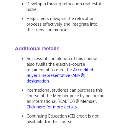
Develop a thriving relocation real estate
niche.
Help clients navigate the relocation
process effectively and integrate into
their new communities.
Additional Details
Successful completion of this course
also fulfills the elective-course
requirement to earn the
Accredited
Buyer’s Representative (ABR®)
designation
International students can purchase this
course at the Member price by becoming
an International REALTOR® Member.
Click here for more details.
Continuing Education (CE) credit is not
available for this course.