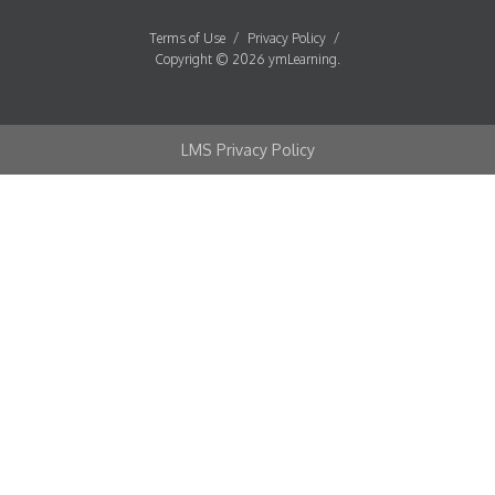
Terms of Use
/
Privacy Policy
/
Copyright © 2026 ymLearning.
LMS Privacy Policy