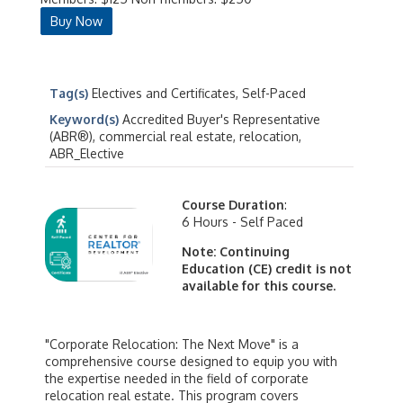
Buy Now
Tag(s)
Electives and Certificates, Self-Paced
Keyword(s)
Accredited Buyer's Representative
(ABR®), commercial real estate, relocation,
ABR_Elective
Course Duration
:
6 Hours - Self Paced
Note: Continuing
Education (CE) credit is not
available for this course.
"Corporate Relocation: The Next Move" is a
comprehensive course designed to equip you with
the expertise needed in the field of corporate
relocation real estate. This program covers