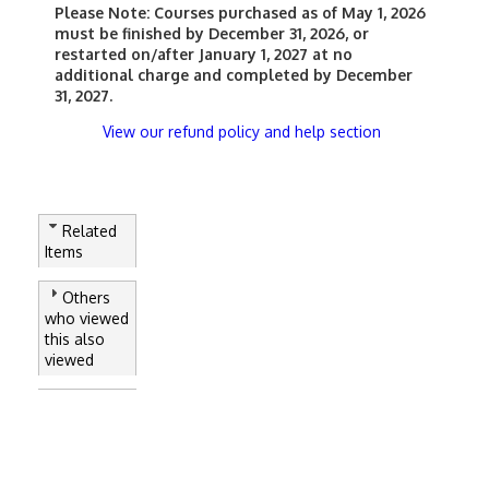
Please Note:
Courses purchased as of May 1, 2026
must be finished by December 31, 2026, or
restarted on/after January 1, 2027 at no
additional charge and completed by December
31, 2027.
View our refund policy and help section
Related
Items
Others
who viewed
this also
viewed