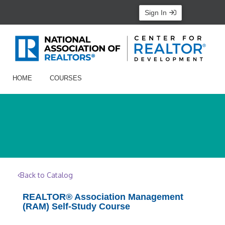
Sign In
HOME
COURSES
Back to Catalog
REALTOR® Association Management
(RAM) Self-Study Course