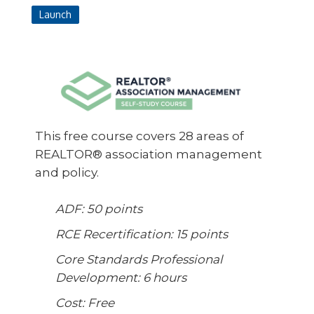
Launch
This free course covers 28 areas of
REALTOR® association management
and policy.
ADF: 50 points
RCE Recertification: 15 points
Core Standards Professional
Development: 6 hours
Cost: Free