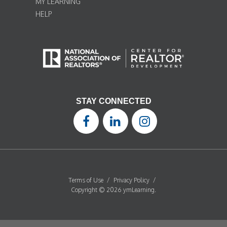
MY LEARNING
HELP
STAY CONNECTED
Terms of Use
/
Privacy Policy
/
Copyright © 2026 ymLearning.