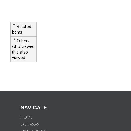
Related
Items
Others
who viewed
this also
viewed
NAVIGATE
HOME
COURSES