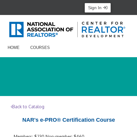
Sign In
HOME
COURSES
Back to Catalog
NAR's e-PRO® Certification Course
Members: $230 Non-member: $460