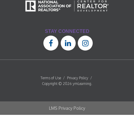
STAY CONNECTED
Terms of Use
/
Privacy Policy
/
Copyright © 2026 ymLearning.
LMS Privacy Policy