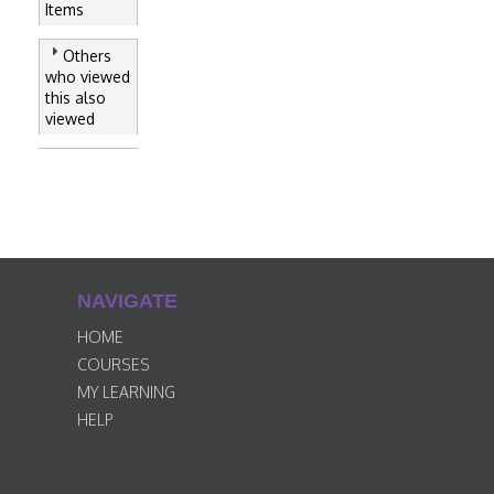
Items
Others
who viewed
this also
viewed
NAVIGATE
HOME
COURSES
MY LEARNING
HELP