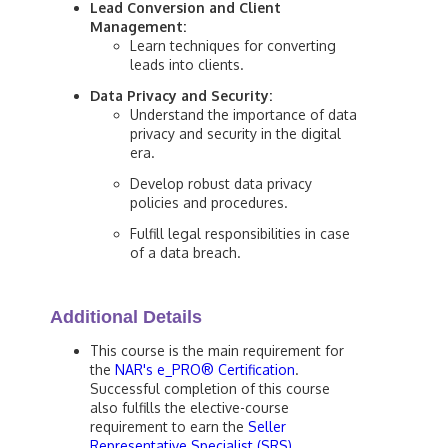
Lead Conversion and Client
Management:
Learn techniques for converting
leads into clients.
Data Privacy and Security:
Understand the importance of data
privacy and security in the digital
era.
Develop robust data privacy
policies and procedures.
Fulfill legal responsibilities in case
of a data breach.
Additional Details
This course is the main requirement for
the
NAR's e_PRO® Certification
.
Successful completion of this course
also fulfills the elective-course
requirement to earn the
Seller
Representative Specialist (SRS)