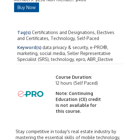
Buy Now
Tag(s)
Certifications and Designations, Electives
and Certificates, Technology, Self-Paced
Keyword(s)
data privacy & security, e-PRO®,
marketing, social media, Seller Representative
Specialist (SRS), technology, epro, ABR_Elective
Course Duration
:
12 hours (Self Paced)
Note: Continuing
Education (CE) credit
is not available for
this course.
Stay competitive in today's real estate industry by
mastering the essential skills of mobile technology,