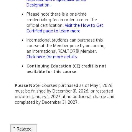
Designation.
Please note there is a one-time
credentialing fee in order to earn the
official certification.
Visit the How to Get
Certified page to learn more
International students can purchase this
course at the Member price by becoming
an International REALTOR® Member.
Click here for more details
.
Continuing Education (CE) credit is not
available for this course
Please Note:
Courses purchased as of May 1, 2026
must be finished by December 31, 2026, or restarted
on/after January 1, 2027 at no additional charge and
completed by December 31, 2027.
Related