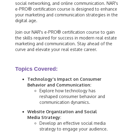
social networking, and online communication. NAR's
e-PRO® certification course is designed to enhance
your marketing and communication strategies in the
digital age.
Join our NAR's e-PRO® certification course to gain
the skills required for success in modern real estate
marketing and communication. Stay ahead of the
curve and elevate your real estate career.
Topics Covered:
Technology's Impact on Consumer
Behavior and Communication:
Explore how technology has
reshaped consumer behavior and
communication dynamics.
Website Organization and Social
Media Strategy:
Develop an effective social media
strategy to engage your audience.