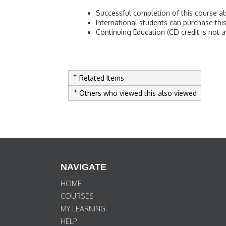
Successful completion of this course als
International students can purchase t
Continuing Education (CE) credit is not a
Related Items
Others who viewed this also viewed
NAVIGATE
HOME
COURSES
MY LEARNING
HELP