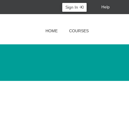
Help
Sign In
HOME
COURSES