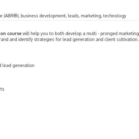
ve (ABR®), business development, leads, marketing, technology
ion course
will help you to both develop a multi - pronged marketing
and and identify strategies for lead generation and client cultivation.
d lead generation
rts