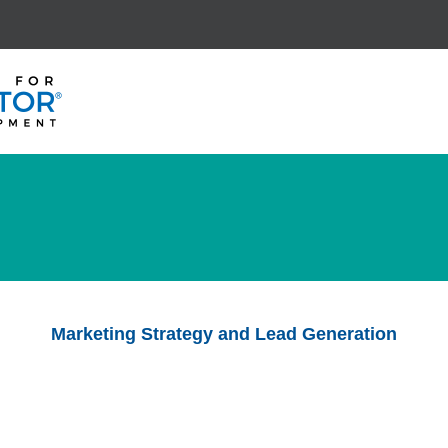
Marketing Strategy and Lead Generation