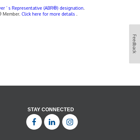
yer ’ s Representative (ABR®) designation
.
OR® Member.
Click here for more details
.
Feedback
STAY CONNECTED