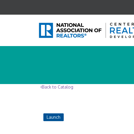
Back to Catalog
Launch