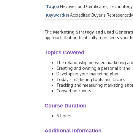
Tag(s)
Electives and Certificates, Technology
Keyword(s)
Accredited Buyer's Representati
The
Marketing Strategy and Lead Generat
approach that authentically represents your br
Topics Covered
The relationship between marketing an
Creating and owning a personal brand
Developing your marketing plan
Today’s marketing tools and tactics
Tracking and measuring marketing effo
Converting clients
Course Duration
6 hours
Additional Information