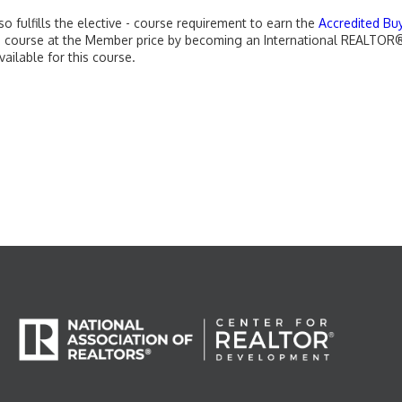
o fulfills the elective - course requirement to earn the
Accredited Bu
his course at the Member price by becoming an International REALT
vailable for this course.