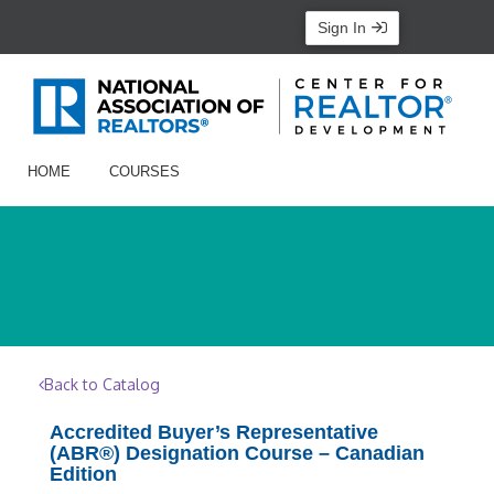
Sign In
HOME
COURSES
Back to Catalog
Accredited Buyer’s Representative
(ABR®) Designation Course – Canadian
Edition