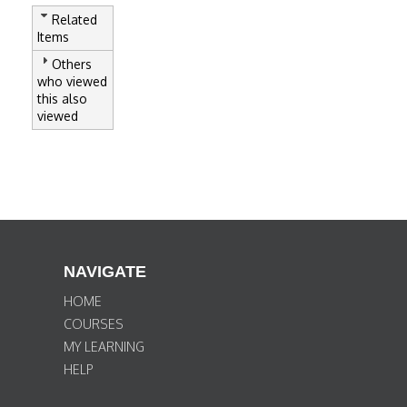
Related
Items
Others
who viewed
this also
viewed
NAVIGATE
HOME
COURSES
MY LEARNING
HELP