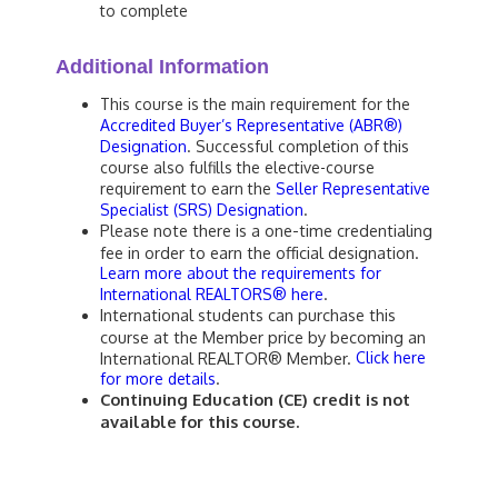
to complete
Additional Information
This course is the main requirement for the
Accredited Buyer’s Representative (ABR®)
Designation
. Successful completion of this
course also fulfills the elective-course
requirement to earn the
Seller Representative
Specialist (SRS) Designation
.
Please note there is a one-time credentialing
fee in order to earn the official designation.
Learn more about the requirements for
.
International REALTORS® here
International students can purchase this
course at the Member price by becoming an
International REALTOR® Member.
Click here
.
for more details
Continuing Education (CE) credit is not
available for this course.