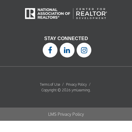
STAY CONNECTED
Terms of Use
/
Privacy Policy
/
Copyright © 2026 ymLearning.
LMS Privacy Policy