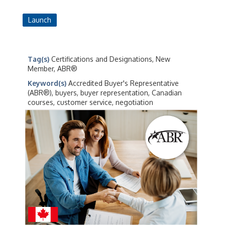
Launch
Tag(s)
Certifications and Designations, New
Member, ABR®
Keyword(s)
Accredited Buyer's Representative
(ABR®), buyers, buyer representation, Canadian
courses, customer service, negotiation