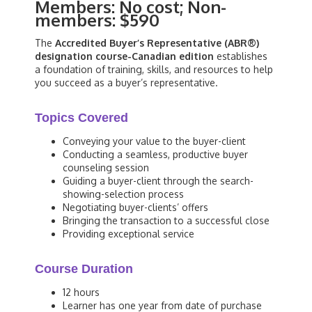
Members: No cost; Non-
members: $590
The
Accredited Buyer’s Representative (ABR®)
designation course-Canadian edition
establishes
a foundation of training, skills, and resources to help
you succeed as a buyer’s representative.
Topics Covered
Conveying your value to the buyer-client
Conducting a seamless, productive buyer
counseling session
Guiding a buyer-client through the search-
showing-selection process
Negotiating buyer-clients’ offers
Bringing the transaction to a successful close
Providing exceptional service
Course Duration
12 hours
Learner has one year from date of purchase