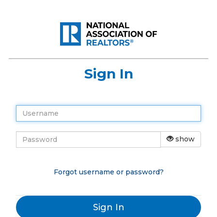
Sign In
show
Forgot username or password?
Sign In