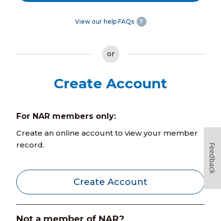
View our help FAQs
?
or
Create Account
For NAR members only:
Create an online account to view your member
record.
Feedback
Create Account
Not a member of NAR?