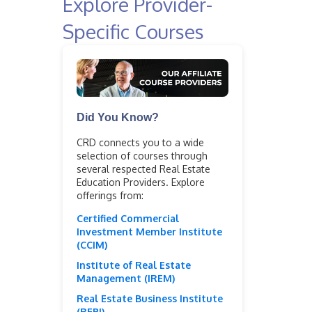
Explore Provider-
Specific Courses
Did You Know?
CRD connects you to a wide
selection of courses through
several respected Real Estate
Education Providers. Explore
offerings from:
Certified Commercial
Investment Member Institute
(CCIM)
Institute of Real Estate
Management (IREM)
Real Estate Business Institute
(REBI)