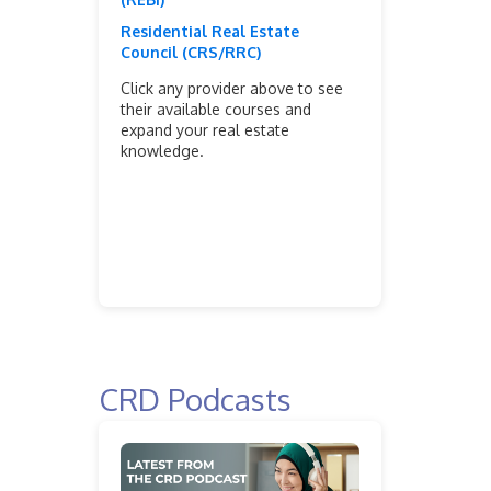
Residential Real Estate
Council (CRS/RRC)
Click any provider above to see
their available courses and
expand your real estate
knowledge.
CRD Podcasts