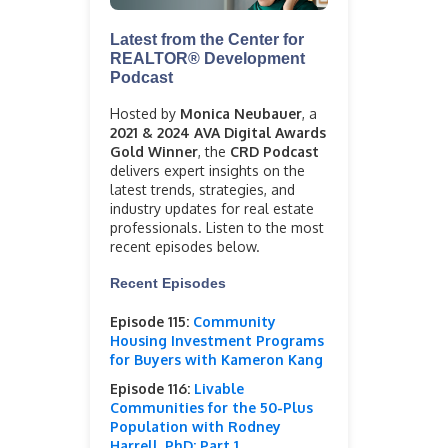
Latest from the Center for
REALTOR® Development
Podcast
Hosted by
Monica Neubauer
, a
2021 & 2024 AVA Digital Awards
Gold Winner
, the
CRD Podcast
delivers expert insights on the
latest trends, strategies, and
industry updates for real estate
professionals. Listen to the most
recent episodes below.
Recent Episodes
Episode 115:
Community
Housing Investment Programs
for Buyers with Kameron Kang
Episode 116:
Livable
Communities for the 50-Plus
Population with Rodney
Harrell, PhD: Part 1