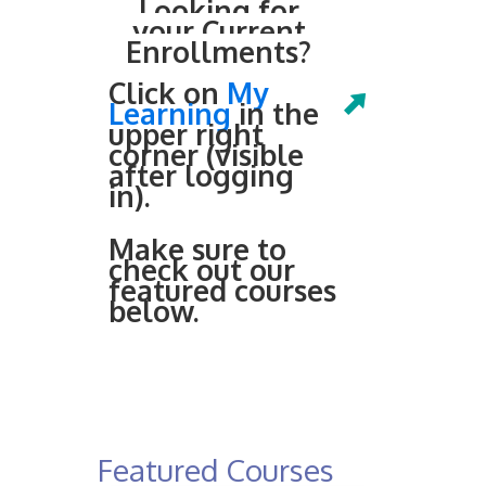
Looking for
your Current
Enrollments?
Click on
My
Learning
in the
upper right
corner (visible
after logging
in).
Make sure to
check out our
featured courses
below.
Featured Courses