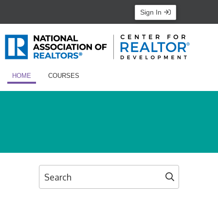
Sign In
HOME
COURSES