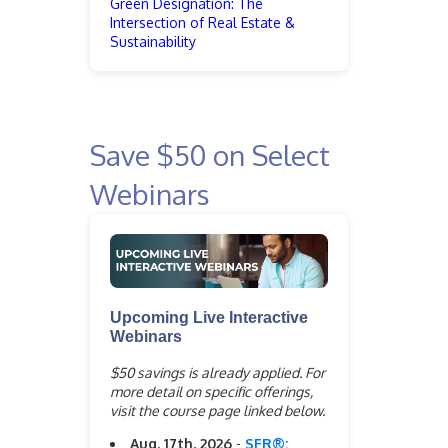
Green Designation: The
Intersection of Real Estate &
Sustainability
Save $50 on Select
Webinars
Upcoming Live Interactive
Webinars
$50 savings is already applied. For
more detail on specific offerings,
visit the course page linked below.
Aug. 17th, 2026
-
SFR®: