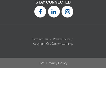
STAY CONNECTED
Terms of Use
/
Privacy Policy
/
Copyright © 2026 ymLearning.
LMS Privacy Policy