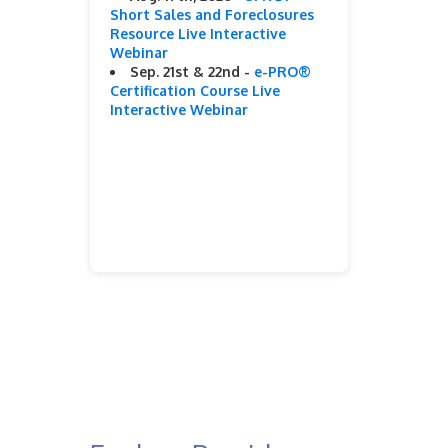
Short Sales and Foreclosures
Resource Live Interactive
Webinar
Sep. 21st & 22nd -
e-PRO®
Certification Course Live
Interactive Webinar