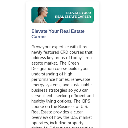
Elevate Your Real Estate
Career
Grow your expertise with three
newly featured CRD courses that
address key areas of today’s real
estate market. The Green
Designation course builds your
understanding of high-
performance homes, renewable
energy systems, and sustainable
business strategies so you can
serve clients seeking efficient and
healthy living options. The CIPS
course on the Business of U.S.
Real Estate provides a clear
overview of how the U.S. market
operates, including property