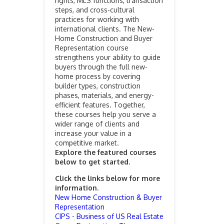
rights, MLS functions, transaction
steps, and cross-cultural
practices for working with
international clients. The New-
Home Construction and Buyer
Representation course
strengthens your ability to guide
buyers through the full new-
home process by covering
builder types, construction
phases, materials, and energy-
efficient features. Together,
these courses help you serve a
wider range of clients and
increase your value in a
competitive market.
Explore the featured courses
below to get started.
Click the links below for more
information.
New Home Construction & Buyer
Representation
CIPS - Business of US Real Estate