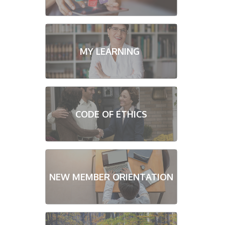
MY LEARNING
CODE OF ETHICS
NEW MEMBER ORIENTATION