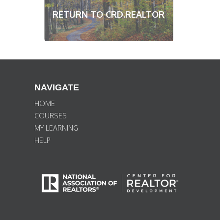
RETURN TO CRD.REALTOR
NAVIGATE
HOME
COURSES
MY LEARNING
HELP