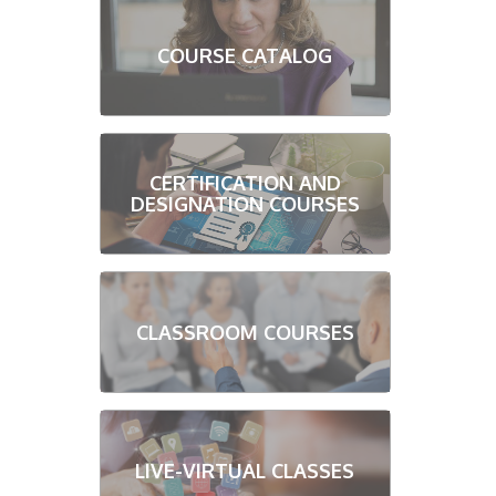
COURSE CATALOG
CERTIFICATION AND
DESIGNATION COURSES
CLASSROOM COURSES
LIVE-VIRTUAL CLASSES