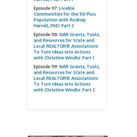
Episode 117:
Livable
Communities for the 50-Plus
Population with Rodney
Harrell, PhD: Part 2
Episode 118:
NAR Grants, Tools,
and Resources for State and
Local REALTOR® Associations
To Turn Ideas into Actions
with Christine Windle: Part 1
Episode 119:
NAR Grants, Tools,
and Resources for State and
Local REALTOR® Associations
To Turn Ideas into Actions
with Christine Windle: Part 2