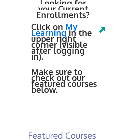
Looking for
your Current
Enrollments?
Click on
My
Learning
in the
upper right
corner (visible
after logging
in).
Make sure to
check out our
featured courses
below.
Featured Courses