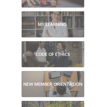
MY LEARNING
CODE OF ETHICS
NEW MEMBER ORIENTATION