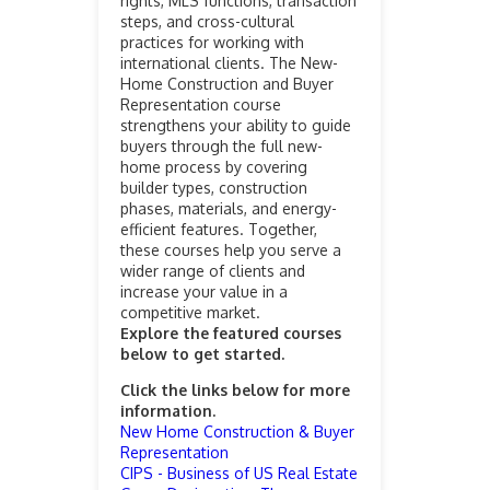
rights, MLS functions, transaction
steps, and cross-cultural
practices for working with
international clients. The New-
Home Construction and Buyer
Representation course
strengthens your ability to guide
buyers through the full new-
home process by covering
builder types, construction
phases, materials, and energy-
efficient features. Together,
these courses help you serve a
wider range of clients and
increase your value in a
competitive market.
Explore the featured courses
below to get started.
Click the links below for more
information.
New Home Construction & Buyer
Representation
CIPS - Business of US Real Estate