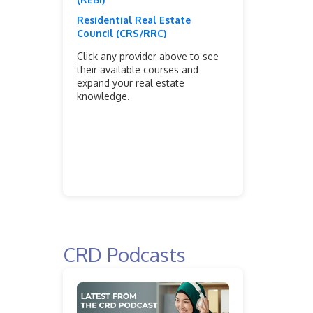
Residential Real Estate
Council (CRS/RRC)
Click any provider above to see
their available courses and
expand your real estate
knowledge.
CRD Podcasts