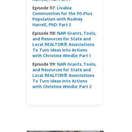
Episode 117:
Livable
Communities for the 50-Plus
Population with Rodney
Harrell, PhD: Part 2
Episode 118:
NAR Grants, Tools,
and Resources for State and
Local REALTOR® Associations
To Turn Ideas into Actions
with Christine Windle: Part 1
Episode 119:
NAR Grants, Tools,
and Resources for State and
Local REALTOR® Associations
To Turn Ideas into Actions
with Christine Windle: Part 2