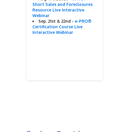
Short Sales and Foreclosures
Resource Live Interactive
Webinar
Sep. 21st & 22nd -
e-PRO®
Certification Course Live
Interactive Webinar