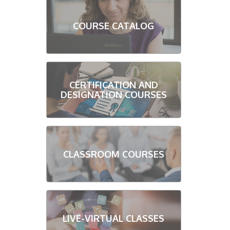
COURSE CATALOG
CERTIFICATION AND
DESIGNATION COURSES
CLASSROOM COURSES
LIVE-VIRTUAL CLASSES