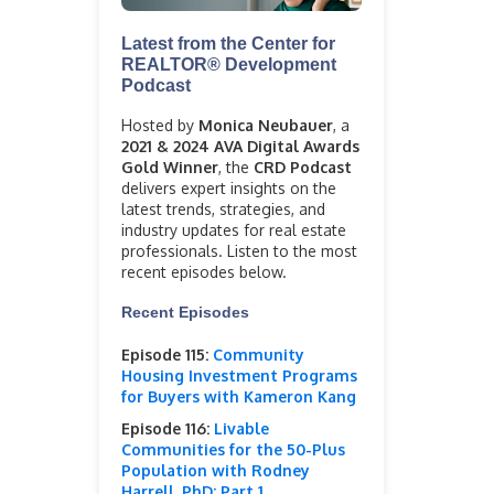
Latest from the Center for
REALTOR® Development
Podcast
Hosted by
Monica Neubauer
, a
2021 & 2024 AVA Digital Awards
Gold Winner
, the
CRD Podcast
delivers expert insights on the
latest trends, strategies, and
industry updates for real estate
professionals. Listen to the most
recent episodes below.
Recent Episodes
Episode 115:
Community
Housing Investment Programs
for Buyers with Kameron Kang
Episode 116:
Livable
Communities for the 50-Plus
Population with Rodney
Harrell, PhD: Part 1