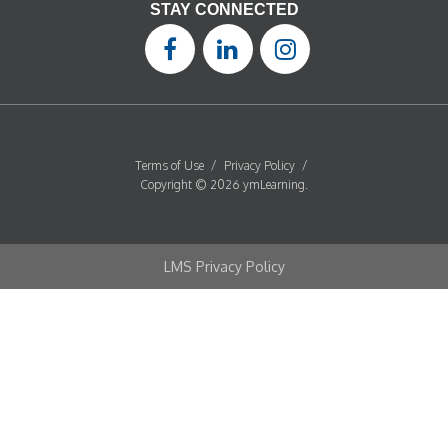
STAY CONNECTED
Terms of Use
/
Privacy Policy
/
Copyright © 2026 ymLearning.
LMS Privacy Policy