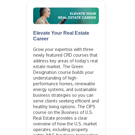
Elevate Your Real Estate
Career
Grow your expertise with three
newly featured CRD courses that
address key areas of today’s real
estate market. The Green
Designation course builds your
understanding of high-
performance homes, renewable
energy systems, and sustainable
business strategies so you can
serve clients seeking efficient and
healthy living options. The CIPS
course on the Business of U.S.
Real Estate provides a clear
overview of how the U.S. market
operates, including property