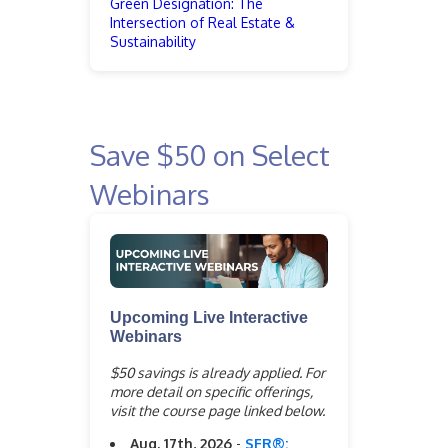
Green Designation: The
Intersection of Real Estate &
Sustainability
Save $50 on Select
Webinars
Upcoming Live Interactive
Webinars
$50 savings is already applied. For
more detail on specific offerings,
visit the course page linked below.
Aug. 17th, 2026
-
SFR®: