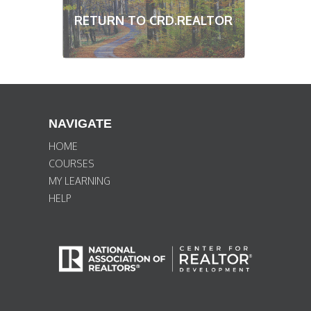
RETURN TO CRD.REALTOR
NAVIGATE
HOME
COURSES
MY LEARNING
HELP