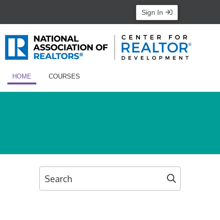
Sign In
HOME
COURSES