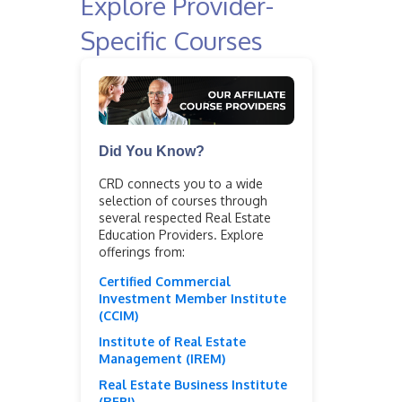
Explore Provider-
Specific Courses
Did You Know?
CRD connects you to a wide
selection of courses through
several respected Real Estate
Education Providers. Explore
offerings from:
Certified Commercial
Investment Member Institute
(CCIM)
Institute of Real Estate
Management (IREM)
Real Estate Business Institute
(REBI)