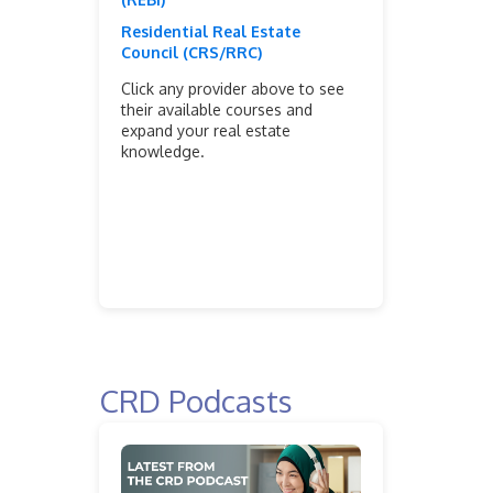
Residential Real Estate
Council (CRS/RRC)
Click any provider above to see
their available courses and
expand your real estate
knowledge.
CRD Podcasts