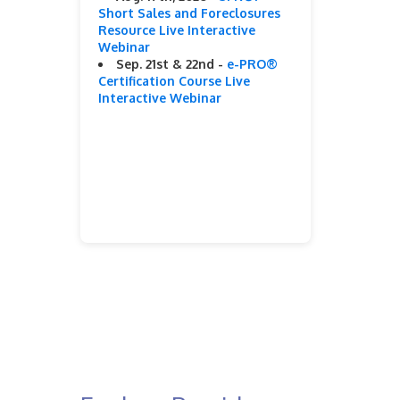
Short Sales and Foreclosures
Resource Live Interactive
Webinar
Sep. 21st & 22nd -
e-PRO®
Certification Course Live
Interactive Webinar