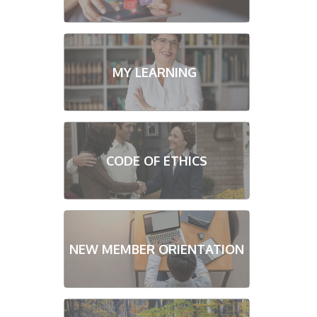
MY LEARNING
CODE OF ETHICS
NEW MEMBER ORIENTATION