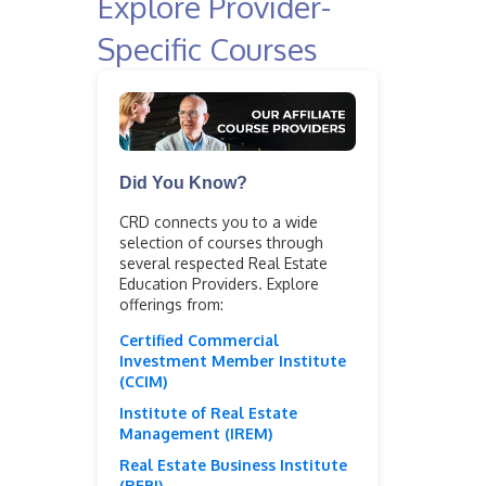
Explore Provider-
Specific Courses
Did You Know?
CRD connects you to a wide
selection of courses through
several respected Real Estate
Education Providers. Explore
offerings from:
Certified Commercial
Investment Member Institute
(CCIM)
Institute of Real Estate
Management (IREM)
Real Estate Business Institute
(REBI)