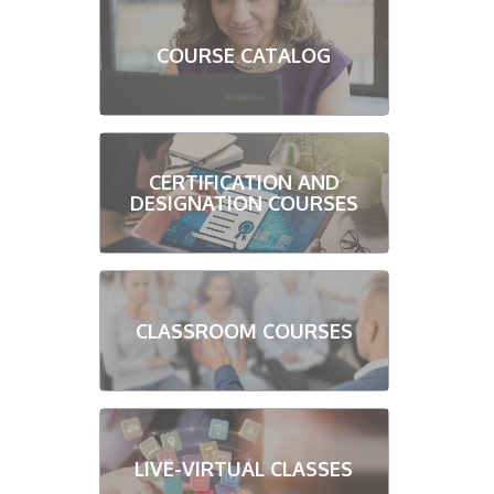
COURSE CATALOG
CERTIFICATION AND
DESIGNATION COURSES
CLASSROOM COURSES
LIVE-VIRTUAL CLASSES