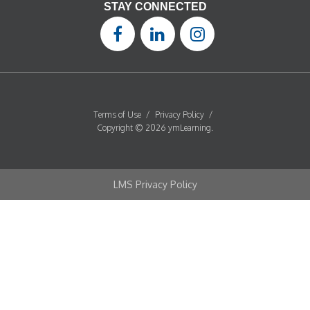
STAY CONNECTED
Terms of Use
/
Privacy Policy
/
Copyright © 2026 ymLearning.
LMS Privacy Policy