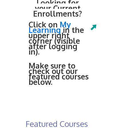
Looking for
your Current
Enrollments?
Click on
My
Learning
in the
upper right
corner (visible
after logging
in).
Make sure to
check out our
featured courses
below.
Featured Courses