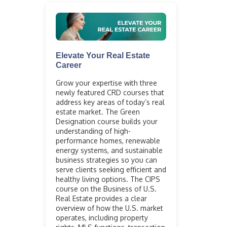
Elevate Your Real Estate
Career
Grow your expertise with three
newly featured CRD courses that
address key areas of today’s real
estate market. The Green
Designation course builds your
understanding of high-
performance homes, renewable
energy systems, and sustainable
business strategies so you can
serve clients seeking efficient and
healthy living options. The CIPS
course on the Business of U.S.
Real Estate provides a clear
overview of how the U.S. market
operates, including property