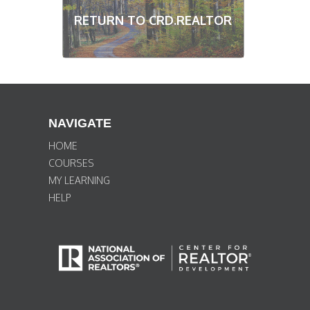
RETURN TO CRD.REALTOR
NAVIGATE
HOME
COURSES
MY LEARNING
HELP