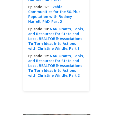
Episode 117:
Livable
Communities for the 50-Plus
Population with Rodney
Harrell, PhD: Part 2
Episode 118:
NAR Grants, Tools,
and Resources for State and
Local REALTOR® Associations
To Turn Ideas into Actions
with Christine Windle: Part 1
Episode 119:
NAR Grants, Tools,
and Resources for State and
Local REALTOR® Associations
To Turn Ideas into Actions
with Christine Windle: Part 2