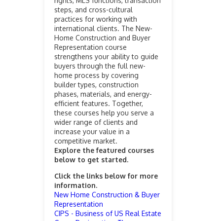
rights, MLS functions, transaction
steps, and cross-cultural
practices for working with
international clients. The New-
Home Construction and Buyer
Representation course
strengthens your ability to guide
buyers through the full new-
home process by covering
builder types, construction
phases, materials, and energy-
efficient features. Together,
these courses help you serve a
wider range of clients and
increase your value in a
competitive market.
Explore the featured courses
below to get started.
Click the links below for more
information.
New Home Construction & Buyer
Representation
CIPS - Business of US Real Estate