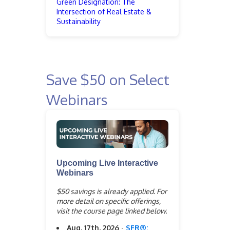
Green Designation: The
Intersection of Real Estate &
Sustainability
Save $50 on Select
Webinars
Upcoming Live Interactive
Webinars
$50 savings is already applied. For
more detail on specific offerings,
visit the course page linked below.
Aug. 17th, 2026
-
SFR®: