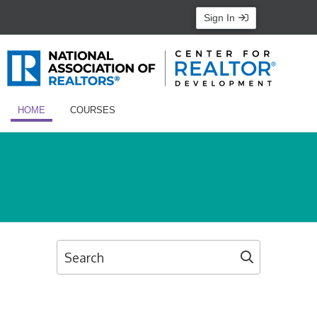
Sign In
HOME
COURSES