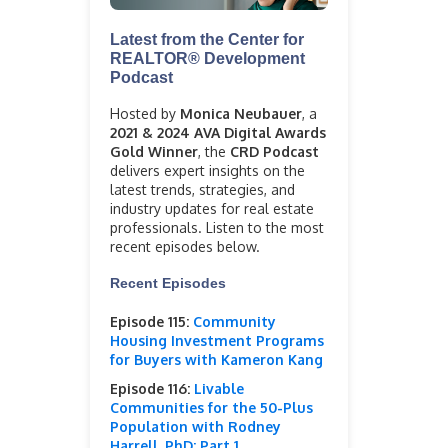
Latest from the Center for
REALTOR® Development
Podcast
Hosted by
Monica Neubauer
, a
2021 & 2024 AVA Digital Awards
Gold Winner
, the
CRD Podcast
delivers expert insights on the
latest trends, strategies, and
industry updates for real estate
professionals. Listen to the most
recent episodes below.
Recent Episodes
Episode 115:
Community
Housing Investment Programs
for Buyers with Kameron Kang
Episode 116:
Livable
Communities for the 50-Plus
Population with Rodney
Harrell, PhD: Part 1