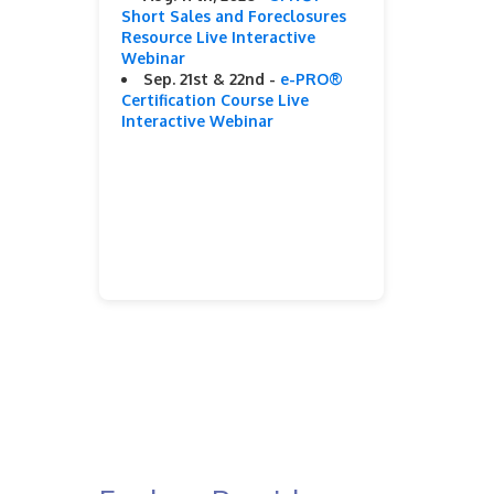
Short Sales and Foreclosures
Resource Live Interactive
Webinar
Sep. 21st & 22nd -
e-PRO®
Certification Course Live
Interactive Webinar