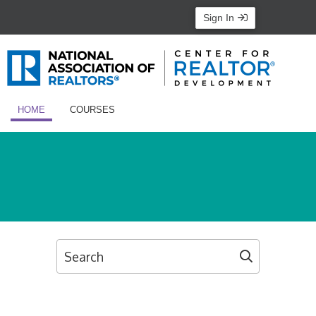
Sign In
HOME
COURSES