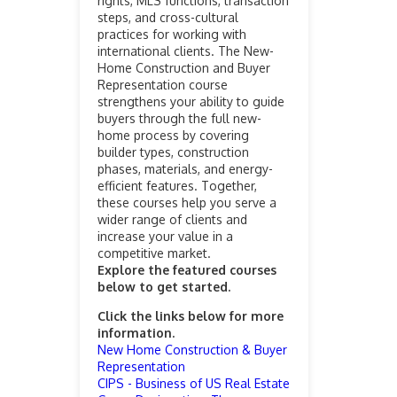
rights, MLS functions, transaction
steps, and cross-cultural
practices for working with
international clients. The New-
Home Construction and Buyer
Representation course
strengthens your ability to guide
buyers through the full new-
home process by covering
builder types, construction
phases, materials, and energy-
efficient features. Together,
these courses help you serve a
wider range of clients and
increase your value in a
competitive market.
Explore the featured courses
below to get started.
Click the links below for more
information.
New Home Construction & Buyer
Representation
CIPS - Business of US Real Estate