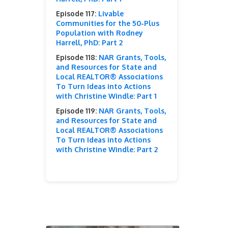
Episode 117:
Livable
Communities for the 50-Plus
Population with Rodney
Harrell, PhD: Part 2
Episode 118:
NAR Grants, Tools,
and Resources for State and
Local REALTOR® Associations
To Turn Ideas into Actions
with Christine Windle: Part 1
Episode 119:
NAR Grants, Tools,
and Resources for State and
Local REALTOR® Associations
To Turn Ideas into Actions
with Christine Windle: Part 2