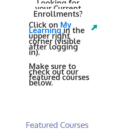
Looking for
your Current
Enrollments?
Click on
My
Learning
in the
upper right
corner (visible
after logging
in).
Make sure to
check out our
featured courses
below.
Featured Courses