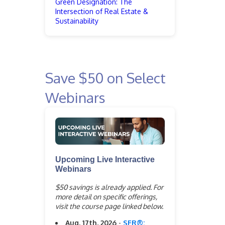
Green Designation: The
Intersection of Real Estate &
Sustainability
Save $50 on Select
Webinars
Upcoming Live Interactive
Webinars
$50 savings is already applied. For
more detail on specific offerings,
visit the course page linked below.
Aug. 17th, 2026
-
SFR®: