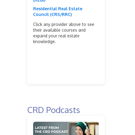
Residential Real Estate
Council (CRS/RRC)
Click any provider above to see
their available courses and
expand your real estate
knowledge.
CRD Podcasts