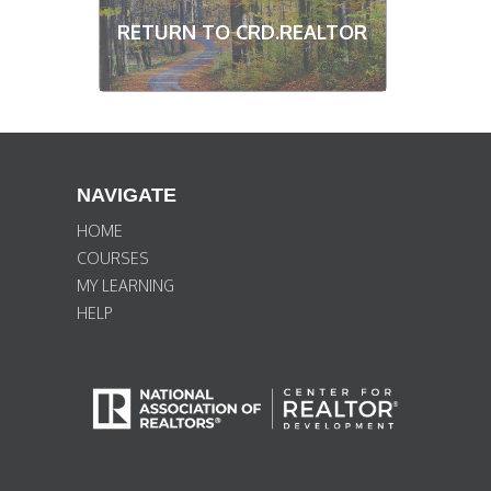
RETURN TO CRD.REALTOR
NAVIGATE
HOME
COURSES
MY LEARNING
HELP