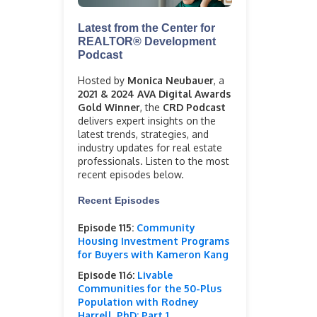
Latest from the Center for
REALTOR® Development
Podcast
Hosted by
Monica Neubauer
, a
2021 & 2024 AVA Digital Awards
Gold Winner
, the
CRD Podcast
delivers expert insights on the
latest trends, strategies, and
industry updates for real estate
professionals. Listen to the most
recent episodes below.
Recent Episodes
Episode 115:
Community
Housing Investment Programs
for Buyers with Kameron Kang
Episode 116:
Livable
Communities for the 50-Plus
Population with Rodney
Harrell, PhD: Part 1