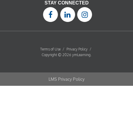
STAY CONNECTED
Terms of Use
/
Privacy Policy
/
Copyright © 2026 ymLearning.
LMS Privacy Policy