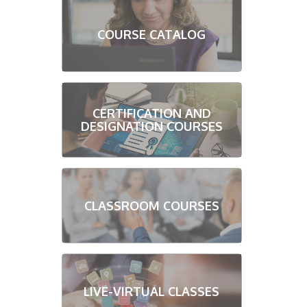
COURSE CATALOG
CERTIFICATION AND
DESIGNATION COURSES
CLASSROOM COURSES
LIVE-VIRTUAL CLASSES