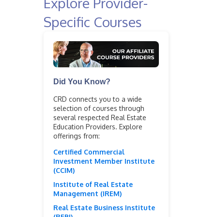
Explore Provider-
Specific Courses
Did You Know?
CRD connects you to a wide
selection of courses through
several respected Real Estate
Education Providers. Explore
offerings from:
Certified Commercial
Investment Member Institute
(CCIM)
Institute of Real Estate
Management (IREM)
Real Estate Business Institute
(REBI)