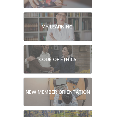
MY LEARNING
CODE OF ETHICS
NEW MEMBER ORIENTATION