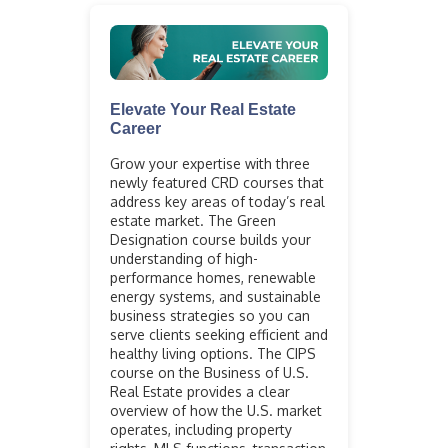
Elevate Your Real Estate
Career
Grow your expertise with three
newly featured CRD courses that
address key areas of today’s real
estate market. The Green
Designation course builds your
understanding of high-
performance homes, renewable
energy systems, and sustainable
business strategies so you can
serve clients seeking efficient and
healthy living options. The CIPS
course on the Business of U.S.
Real Estate provides a clear
overview of how the U.S. market
operates, including property