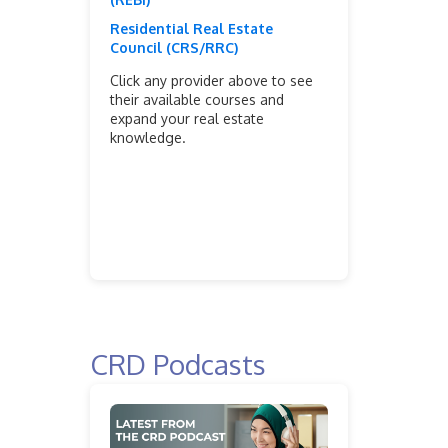
Residential Real Estate
Council (CRS/RRC)
Click any provider above to see
their available courses and
expand your real estate
knowledge.
CRD Podcasts