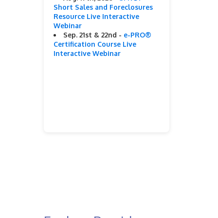
Short Sales and Foreclosures
Resource Live Interactive
Webinar
Sep. 21st & 22nd -
e-PRO®
Certification Course Live
Interactive Webinar