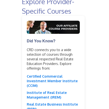
Explore Provider-
Specific Courses
Did You Know?
CRD connects you to a wide
selection of courses through
several respected Real Estate
Education Providers. Explore
offerings from:
Certified Commercial
Investment Member Institute
(CCIM)
Institute of Real Estate
Management (IREM)
Real Estate Business Institute
(REBI)