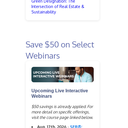
Green Designation: The
Intersection of Real Estate &
Sustainability
Save $50 on Select
Webinars
Upcoming Live Interactive
Webinars
$50 savings is already applied. For
more detail on specific offerings,
visit the course page linked below.
Aug. 17th, 2026
-
SFR®: