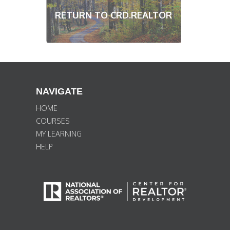
RETURN TO CRD.REALTOR
NAVIGATE
HOME
COURSES
MY LEARNING
HELP