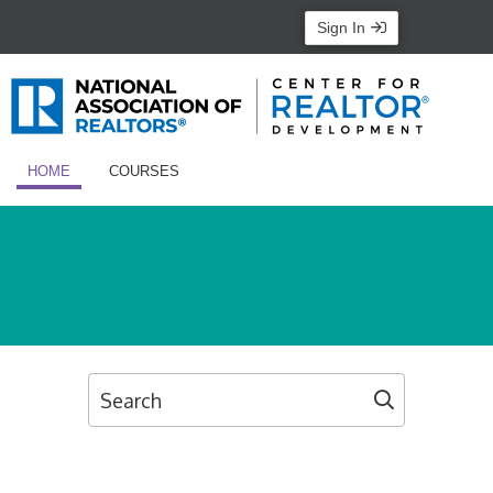
Sign In
HOME
COURSES