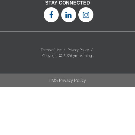
STAY CONNECTED
Terms of Use
/
Privacy Policy
/
Copyright © 2026 ymLearning.
LMS Privacy Policy