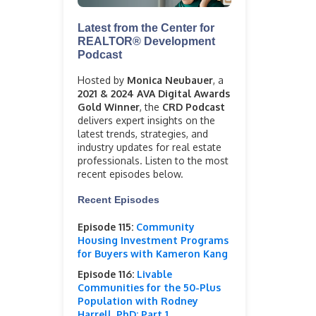
Latest from the Center for
REALTOR® Development
Podcast
Hosted by
Monica Neubauer
, a
2021 & 2024 AVA Digital Awards
Gold Winner
, the
CRD Podcast
delivers expert insights on the
latest trends, strategies, and
industry updates for real estate
professionals. Listen to the most
recent episodes below.
Recent Episodes
Episode 115:
Community
Housing Investment Programs
for Buyers with Kameron Kang
Episode 116:
Livable
Communities for the 50-Plus
Population with Rodney
Harrell, PhD: Part 1