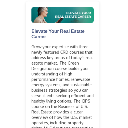
Elevate Your Real Estate
Career
Grow your expertise with three
newly featured CRD courses that
address key areas of today’s real
estate market. The Green
Designation course builds your
understanding of high-
performance homes, renewable
energy systems, and sustainable
business strategies so you can
serve clients seeking efficient and
healthy living options. The CIPS
course on the Business of U.S.
Real Estate provides a clear
overview of how the U.S. market
operates, including property