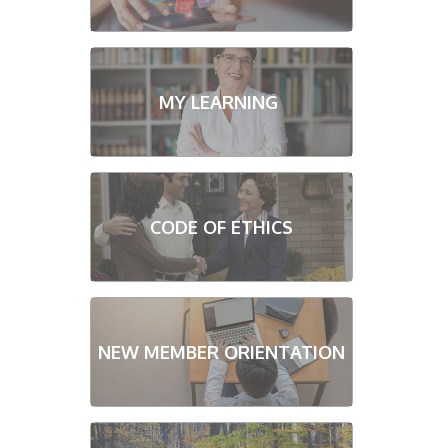
MY LEARNING
CODE OF ETHICS
NEW MEMBER ORIENTATION