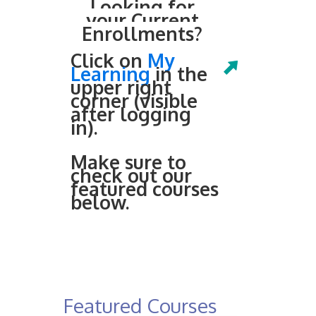
Looking for
your Current
Enrollments?
Click on
My
Learning
in the
upper right
corner (visible
after logging
in).
Make sure to
check out our
featured courses
below.
Featured Courses