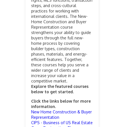
rights, MLS functions, transaction
steps, and cross-cultural
practices for working with
international clients. The New-
Home Construction and Buyer
Representation course
strengthens your ability to guide
buyers through the full new-
home process by covering
builder types, construction
phases, materials, and energy-
efficient features. Together,
these courses help you serve a
wider range of clients and
increase your value in a
competitive market.
Explore the featured courses
below to get started.
Click the links below for more
information.
New Home Construction & Buyer
Representation
CIPS - Business of US Real Estate