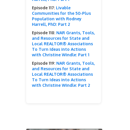
Episode 117:
Livable
Communities for the 50-Plus
Population with Rodney
Harrell, PhD: Part 2
Episode 118:
NAR Grants, Tools,
and Resources for State and
Local REALTOR® Associations
To Turn Ideas into Actions
with Christine Windle: Part 1
Episode 119:
NAR Grants, Tools,
and Resources for State and
Local REALTOR® Associations
To Turn Ideas into Actions
with Christine Windle: Part 2