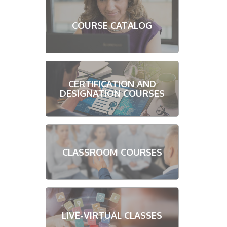
COURSE CATALOG
CERTIFICATION AND
DESIGNATION COURSES
CLASSROOM COURSES
LIVE-VIRTUAL CLASSES