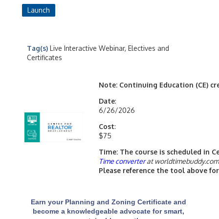
Launch
Tag(s)
Live Interactive Webinar, Electives and
Certificates
Note: Continuing Education (CE) cred
Date
:
6/26/2026
Cost
:
$75
Time: The course is scheduled in C
Time converter
at worldtimebuddy.co
Please reference the tool above for
Earn your Planning and Zoning Certificate and
become a knowledgeable advocate for smart,