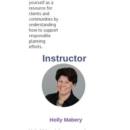
yourself as a
resource for
clients and
communities by
understanding
how to support
responsible
planning
efforts.
Instructor
Holly Mabery