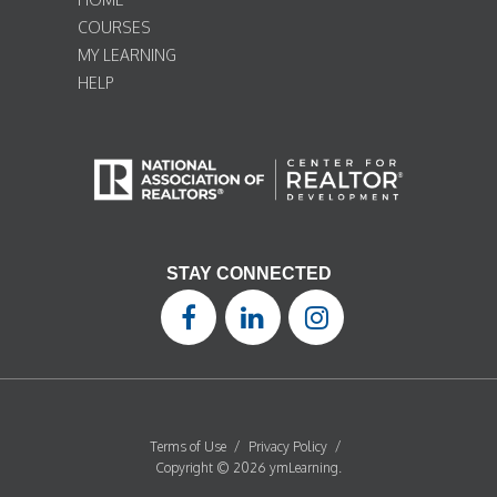
COURSES
MY LEARNING
HELP
STAY CONNECTED
Terms of Use
/
Privacy Policy
/
Copyright © 2026 ymLearning.