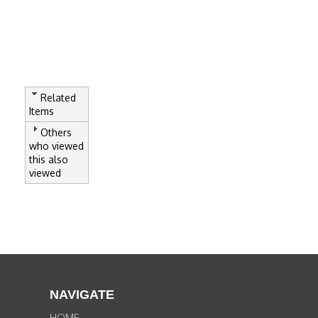
Related
Items
Others
who viewed
this also
viewed
NAVIGATE
HOME