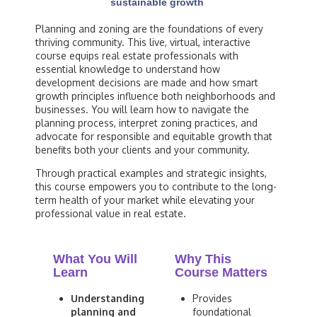
sustainable growth
Planning and zoning are the foundations of every
thriving community. This live, virtual, interactive
course equips real estate professionals with
essential knowledge to understand how
development decisions are made and how smart
growth principles influence both neighborhoods and
businesses. You will learn how to navigate the
planning process, interpret zoning practices, and
advocate for responsible and equitable growth that
benefits both your clients and your community.
Through practical examples and strategic insights,
this course empowers you to contribute to the long-
term health of your market while elevating your
professional value in real estate.
What You Will
Why This
Learn
Course Matters
Understanding
Provides
planning and
foundational