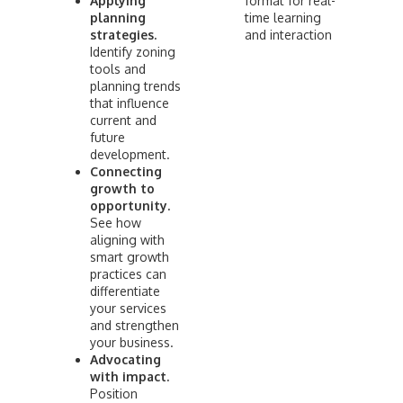
Applying
format for real-
planning
time learning
strategies.
and interaction
Identify zoning
tools and
planning trends
that influence
current and
future
development.
Connecting
growth to
opportunity.
See how
aligning with
smart growth
practices can
differentiate
your services
and strengthen
your business.
Advocating
with impact.
Position