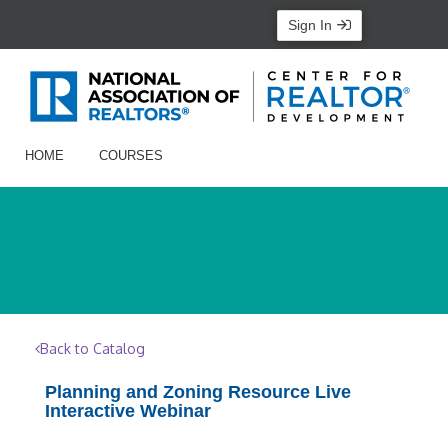
Sign In
HOME
COURSES
Back to Catalog
Planning and Zoning Resource Live
Interactive Webinar