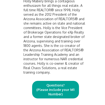
Holly Mabery brings a contagious
enthusiasm for all things real estate. A
full time REALTOR® since 1998, Holly
served as the 2012 President of the
Arizona Association of REALTORS® and
she remains active on state and national
committees. Holly is the Vice President
of Brokerage Operations for eXp Realty
and a former state designated broker of
Arizona, supervising and training over
1800 agents. She is the co-creator of
the Arizona Association of REALTORS®
Leadership Training Academy and an
instructor for numerous NAR credential
courses. Holly is co-owner & creator of
Real Chaos Solutions, a real estate
training company.
Questions?
(Please include your M1
Number)