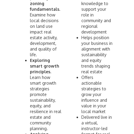
zoning
knowledge to
fundamentals.
support your
Examine how
role in
local decisions
community and
on land use
regional
impact real
development
estate activity,
Helps position
development,
your business in
and quality of
alignment with
life.
sustainability
Exploring
and equity
smart growth
trends shaping
principles.
real estate
Learn how
Offers
smart growth
actionable
strategies
strategies to
promote
grow your
sustainability,
influence and
equity, and
value in your
resilience in real
local market
estate and
Delivered live in
community
a virtual,
planning.
instructor-led