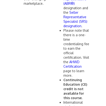
marketplace.
(ABR®)
designation and
the
Seller
Representative
Specialist (SRS)
designation
.
Please note that
there is a one-
time
credentialing fee
to earn the
official
certification. Visit
the
AHWD
Certification
page to learn
more.
Continuing
Education (CE)
credit is not
available for
this course.
International