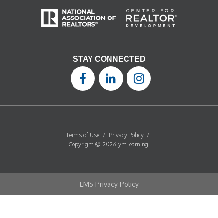
STAY CONNECTED
Terms of Use
/
Privacy Policy
/
Copyright © 2026 ymLearning.
LMS Privacy Policy