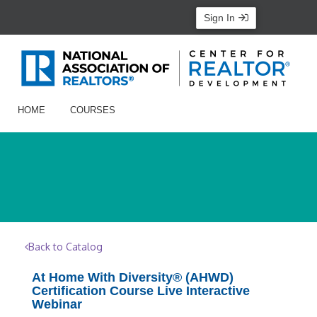
Sign In
HOME
COURSES
Back to Catalog
At Home With Diversity® (AHWD)
Certification Course Live Interactive
Webinar