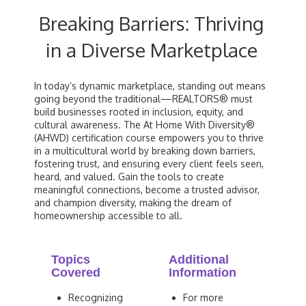
Breaking Barriers: Thriving
in a Diverse Marketplace
In today’s dynamic marketplace, standing out means
going beyond the traditional—REALTORS® must
build businesses rooted in inclusion, equity, and
cultural awareness. The At Home With Diversity®
(AHWD) certification course empowers you to thrive
in a multicultural world by breaking down barriers,
fostering trust, and ensuring every client feels seen,
heard, and valued. Gain the tools to create
meaningful connections, become a trusted advisor,
and champion diversity, making the dream of
homeownership accessible to all.
Topics
Additional
Covered
Information
Recognizing
For more