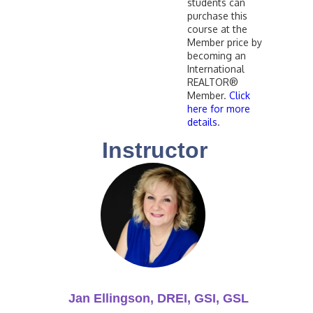
students can
purchase this
course at the
Member price by
becoming an
International
REALTOR®
Member.
Click
here for more
details
.
Instructor
Jan Ellingson, DREI, GSI, GSL