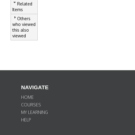
Related
Items
Others
who viewed
this also
viewed
NAVIGATE
HOME
COURSES
MY LEARNING
HELP