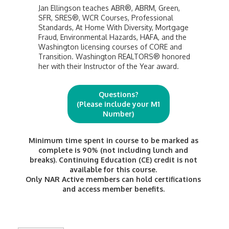
Jan Ellingson teaches ABR®, ABRM, Green,
SFR, SRES®, WCR Courses, Professional
Standards, At Home With Diversity, Mortgage
Fraud, Environmental Hazards, HAFA, and the
Washington licensing courses of CORE and
Transition. Washington REALTORS® honored
her with their Instructor of the Year award.
Questions?
(Please include your M1
Number)
Minimum time spent in course to be marked as
complete is 90% (not including lunch and
breaks). Continuing Education (CE) credit is not
available for this course.
Only NAR Active members can hold certifications
and access member benefits.