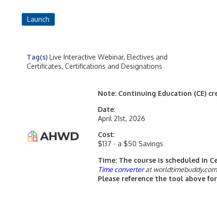
Launch
Tag(s)
Live Interactive Webinar, Electives and
Certificates, Certifications and Designations
Note: Continuing Education (CE) cred
Date
:
April 21st, 2026
Cost
:
$137 - a $50 Savings
Time: The course is scheduled in C
Time converter
at worldtimebuddy.co
Please reference the tool above for