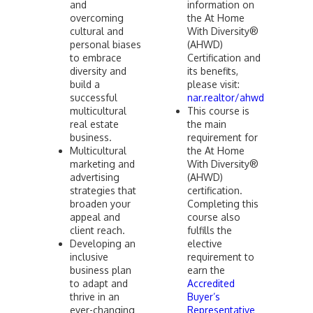
and
information on
overcoming
the At Home
cultural and
With Diversity®
personal biases
(AHWD)
to embrace
Certification and
diversity and
its benefits,
build a
please visit:
successful
nar.realtor/ahwd
multicultural
This course is
real estate
the main
business.
requirement for
Multicultural
the At Home
marketing and
With Diversity®
advertising
(AHWD)
strategies that
certification.
broaden your
Completing this
appeal and
course also
client reach.
fulfills the
Developing an
elective
inclusive
requirement to
business plan
earn the
to adapt and
Accredited
thrive in an
Buyer’s
ever-changing
Representative