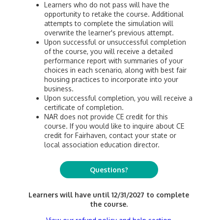
Learners who do not pass will have the
opportunity to retake the course. Additional
attempts to complete the simulation will
overwrite the learner's previous attempt.
Upon successful or unsuccessful completion
of the course, you will receive a detailed
performance report with summaries of your
choices in each scenario, along with best fair
housing practices to incorporate into your
business.
Upon successful completion, you will receive a
certificate of completion.
NAR does not provide CE credit for this
course. If you would like to inquire about CE
credit for Fairhaven, contact your state or
local association education director.
Questions?
Learners will have until 12/31/2027 to complete
the course.