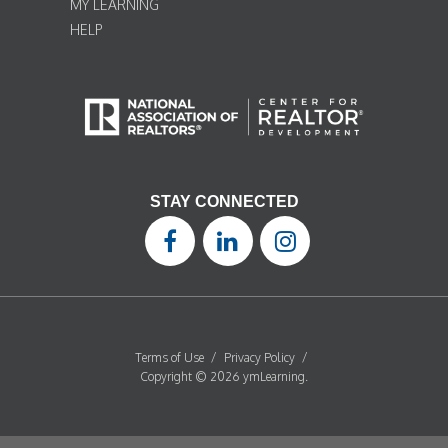
MY LEARNING
HELP
STAY CONNECTED
Terms of Use
/
Privacy Policy
/
Copyright © 2026 ymLearning.