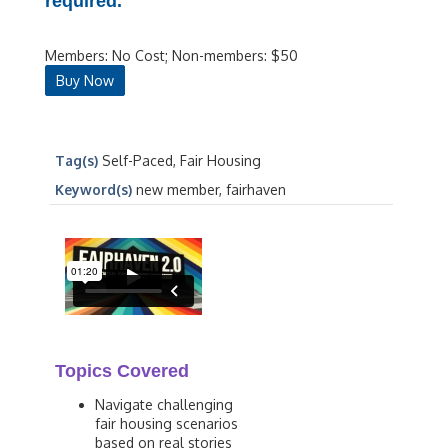
required.
Members: No Cost; Non-members: $50
Buy Now
Tag(s)
Self-Paced, Fair Housing
Keyword(s)
new member, fairhaven
Topics Covered
Navigate challenging
fair housing scenarios
based on real stories