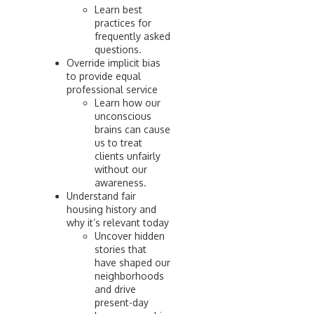
Learn best
practices for
frequently asked
questions.
Override implicit bias
to provide equal
professional service
Learn how our
unconscious
brains can cause
us to treat
clients unfairly
without our
awareness.
Understand fair
housing history and
why it’s relevant today
Uncover hidden
stories that
have shaped our
neighborhoods
and drive
present-day