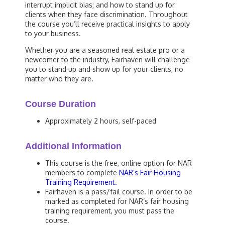
interrupt implicit bias; and how to stand up for
clients when they face discrimination. Throughout
the course you’ll receive practical insights to apply
to your business.
Whether you are a seasoned real estate pro or a
newcomer to the industry, Fairhaven will challenge
you to stand up and show up for your clients, no
matter who they are.
Course Duration
Approximately 2 hours, self-paced
Additional Information
This course is the free, online option for NAR
members to complete
NAR’s Fair Housing
Training Requirement.
Fairhaven is a pass/fail course. In order to be
marked as completed for NAR’s fair housing
training requirement, you must pass the
course.