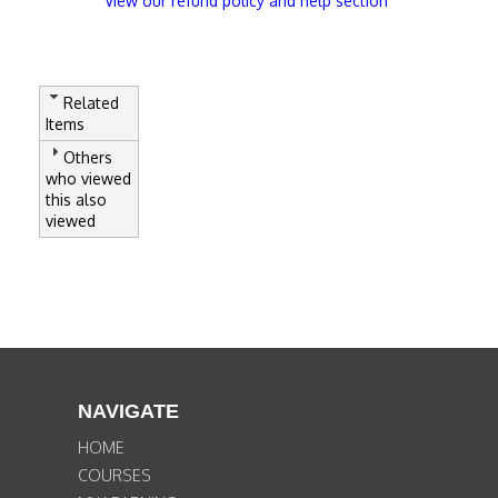
View our refund policy and help section
Related
Items
Others
who viewed
this also
viewed
NAVIGATE
HOME
COURSES