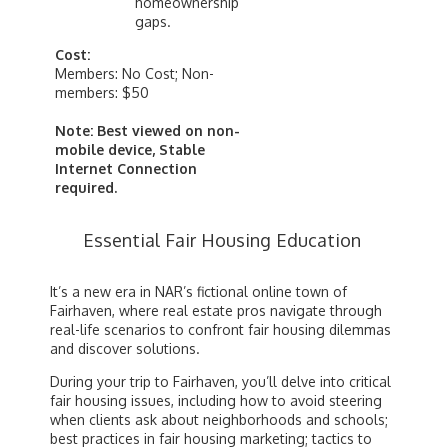
homeownership
gaps.
Cost:
Members: No Cost; Non-
members: $50
Note: Best viewed on non-
mobile device, Stable
Internet Connection
required.
Essential Fair Housing Education
It’s a new era in NAR’s fictional online town of
Fairhaven, where real estate pros navigate through
real-life scenarios to confront fair housing dilemmas
and discover solutions.
During your trip to Fairhaven, you’ll delve into critical
fair housing issues, including how to avoid steering
when clients ask about neighborhoods and schools;
best practices in fair housing marketing; tactics to