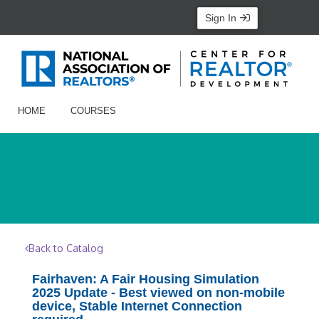
Sign In
HOME
COURSES
Back to Catalog
Fairhaven: A Fair Housing Simulation
2025 Update - Best viewed on non-mobile
device, Stable Internet Connection